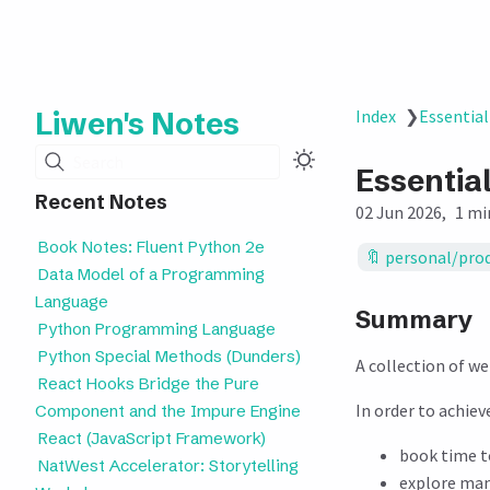
Liwen's Notes
Index
❯
Essential
Search
Essential
Recent Notes
02 Jun 2026
1 mi
Book Notes: Fluent Python 2e
personal/prod
Data Model of a Programming
Language
Summary
Python Programming Language
Python Special Methods (Dunders)
A collection of w
React Hooks Bridge the Pure
In order to achie
Component and the Impure Engine
React (JavaScript Framework)
book time t
NatWest Accelerator: Storytelling
explore man