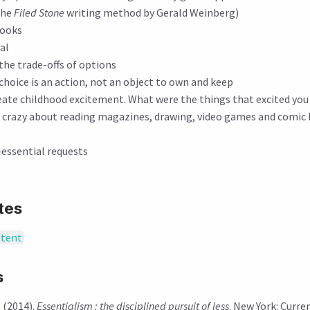
the
Filed Stone
writing method by Gerald Weinberg)
books
al
the trade-offs of options
hoice is an action, not an object to own and keep
reate childhood excitement. What were the things that excited yo
as crazy about reading magazines, drawing, video games and comic
-essential requests
tes
ntent
s
 (2014).
Essentialism : the disciplined pursuit of less
. New York: Curre