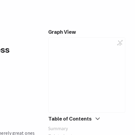
Graph View
ess
Table of Contents
Summary
merely great ones