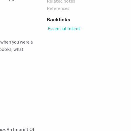
Related notes
References
Backlinks
Essential Intent
u when you were a
 books, what
ncy, An Imprint Of