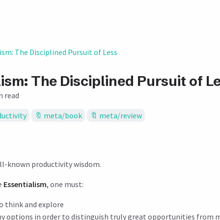
ism: The Disciplined Pursuit of Less
ism: The Disciplined Pursuit of L
n read
uctivity
meta/book
meta/review
ell-known productivity wisdom.
ve
Essentialism
, one must:
o think and explore
y options in order to distinguish truly great opportunities from 