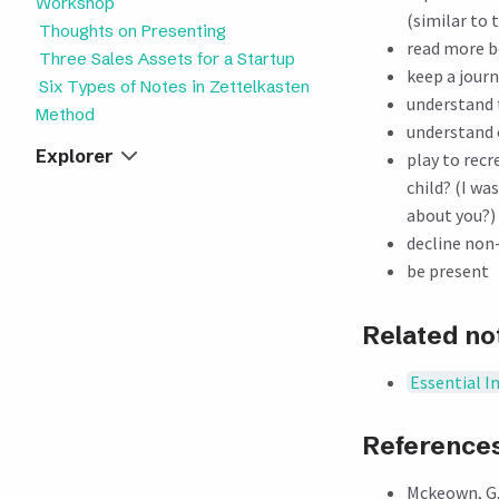
Workshop
(similar to 
Thoughts on Presenting
read more 
Three Sales Assets for a Startup
keep a journ
Six Types of Notes in Zettelkasten
understand 
Method
understand c
Explorer
play to rec
child? (I w
about you?)
decline non
be present
Related no
Essential I
Reference
Mckeown, G.