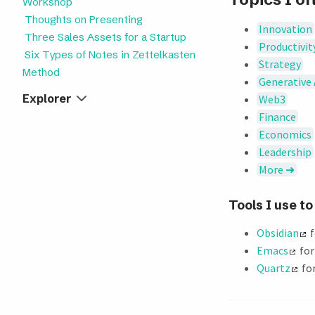
Workshop
Thoughts on Presenting
Innovation
Three Sales Assets for a Startup
Productivit
Six Types of Notes in Zettelkasten
Strategy
Method
Generative 
Explorer
Web3
Finance
Economics
Leadership
More ➜
Tools I use t
Obsidian
f
Emacs
for
Quartz
for