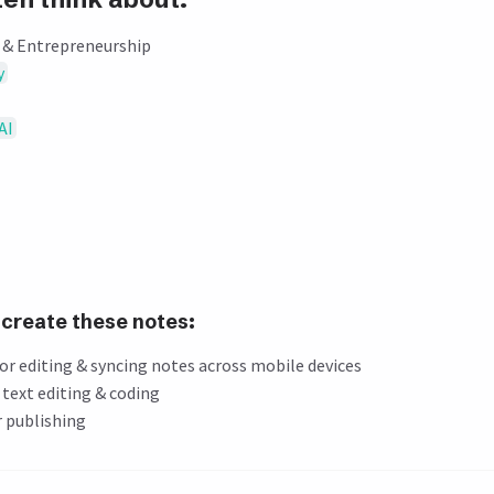
& Entrepreneurship
y
AI
o create these notes:
or editing & syncing notes across mobile devices
 text editing & coding
 publishing