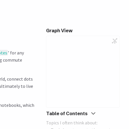
Graph View
otes
’ for any
ing commute
rld, connect dots
ultimately to live
l notebooks, which
Table of Contents
Topics I often think about: