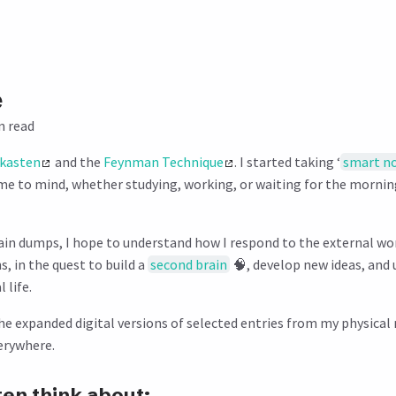
e
n read
lkasten
and the
Feynman Technique
. I started taking ‘
smart n
me to mind, whether studying, working, or waiting for the morn
in dumps, I hope to understand how I respond to the external wo
, in the quest to build a
second brain
🧠, develop new ideas, and 
 life.
he expanded digital versions of selected entries from my physica
verywhere.
ten think about: