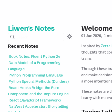
Liwen's Notes
Welcom
01 Jun 2026
1 mi
Search
Inspired by
Zette
Recent Notes
thoughts that co
Book Notes: Fluent Python 2e
trains.
Data Model of a Programming
Through these bra
Language
and make decisions
Python Programming Language
a more intentional
Python Special Methods (Dunders)
React Hooks Bridge the Pure
These notes are t
Component and the Impure Engine
I carry with me e
React (JavaScript Framework)
NatWest Accelerator: Storytelling
Topics I of