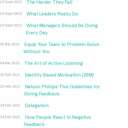
The Harder They Fall
19 Sept 2023
What Leaders Really Do
19 Sept 2023
What Managers Should Be Doing
19 Sept 2023
Every Day
Equip Your Team to Problem Solve
08 Mar 2023
Without You
The Art of Active Listening
04 Mar 2023
Identity-Based Motivation (IBM)
25 Feb 2023
Nelson Phillips' Five Guidelines for
25 Feb 2023
Giving Feedback
Delegation
24 Feb 2023
How People React to Negative
24 Feb 2023
Feedback