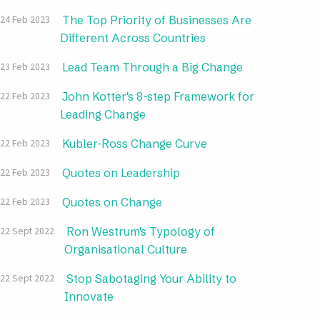
The Top Priority of Businesses Are
24 Feb 2023
Different Across Countries
Lead Team Through a Big Change
23 Feb 2023
John Kotter's 8-step Framework for
22 Feb 2023
Leading Change
Kubler-Ross Change Curve
22 Feb 2023
Quotes on Leadership
22 Feb 2023
Quotes on Change
22 Feb 2023
Ron Westrum's Typology of
22 Sept 2022
Organisational Culture
Stop Sabotaging Your Ability to
22 Sept 2022
Innovate