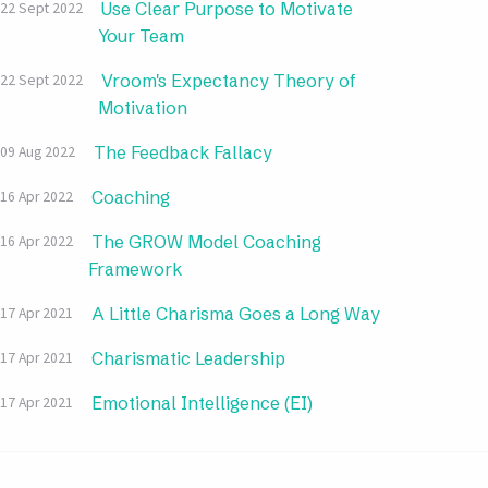
Use Clear Purpose to Motivate
22 Sept 2022
Your Team
Vroom's Expectancy Theory of
22 Sept 2022
Motivation
The Feedback Fallacy
09 Aug 2022
Coaching
16 Apr 2022
The GROW Model Coaching
16 Apr 2022
Framework
A Little Charisma Goes a Long Way
17 Apr 2021
Charismatic Leadership
17 Apr 2021
Emotional Intelligence (EI)
17 Apr 2021