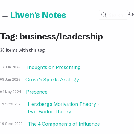
Liwen's Notes
Search
Tag: business/leadership
30 items with this tag.
Thoughts on Presenting
12 Jun 2026
Grove's Sports Analogy
08 Jun 2026
Presence
04 May 2024
Herzberg's Motivation Theory -
19 Sept 2023
Two-Factor Theory
The 4 Components of Influence
19 Sept 2023