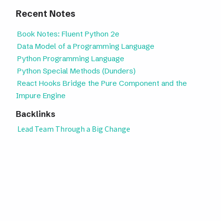
Recent Notes
Book Notes: Fluent Python 2e
Data Model of a Programming Language
Python Programming Language
Python Special Methods (Dunders)
React Hooks Bridge the Pure Component and the
Impure Engine
Backlinks
Lead Team Through a Big Change