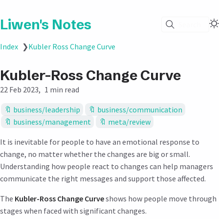
Liwen's Notes
Search
Index
❯
Kubler Ross Change Curve
Kubler-Ross Change Curve
22 Feb 2023
1 min read
business/leadership
business/communication
business/management
meta/review
It is inevitable for people to have an emotional response to
change, no matter whether the changes are big or small.
Understanding how people react to changes can help managers
communicate the right messages and support those affected.
The
Kubler-Ross Change Curve
shows how people move through
stages when faced with significant changes.