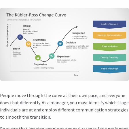
People move through the curve at their own pace, and everyone
does that differently. As a manager, you must identify which stage
individuals are at and employ different communication strategies
to smooth the transition.
Be aware that keeping people at any early stages for a prolonged