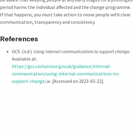
period harms the individual affected and the change programme.
If that happens, you must take action to move people with clear
communication, transparency and consistency.
References
GCS. (n.d.).
Using internal communications to support change
.
Available at:
https://gcs.civilservice.gov.uk/guidance/internal-
communication/using-internal-communications-to-
support-change/
. [Accessed on 2023-02-22].