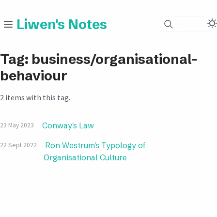
Liwen's Notes
Search
Tag: business/organisational-
behaviour
2 items with this tag.
Conway's Law
23 May 2023
Ron Westrum's Typology of
22 Sept 2022
Organisational Culture