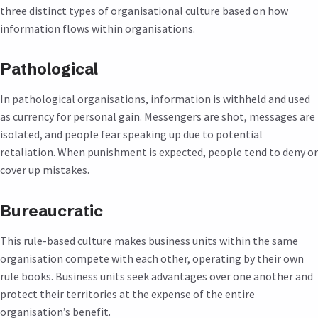
three distinct types of organisational culture based on how
information flows within organisations.
Pathological
In pathological organisations, information is withheld and used
as currency for personal gain. Messengers are shot, messages are
isolated, and people fear speaking up due to potential
retaliation. When punishment is expected, people tend to deny or
cover up mistakes.
Bureaucratic
This rule-based culture makes business units within the same
organisation compete with each other, operating by their own
rule books. Business units seek advantages over one another and
protect their territories at the expense of the entire
organisation’s benefit.