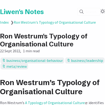
Liwen's Notes
Search
Index
❯
Ron Westrum's Typology of Organisational Culture
Ron Westrum's Typology of
Organisational Culture
22 Sept 2022
1 min read
business/organisational-behaviour
business/leadership
meta/review
Ron Westrum’s Typology of
Organisational Culture
Ron Westrum’s
A Typology of Organisational Culture
identifies