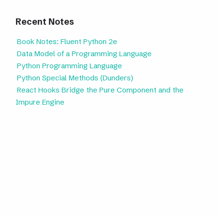
Recent Notes
Book Notes: Fluent Python 2e
Data Model of a Programming Language
Python Programming Language
Python Special Methods (Dunders)
React Hooks Bridge the Pure Component and the
Impure Engine