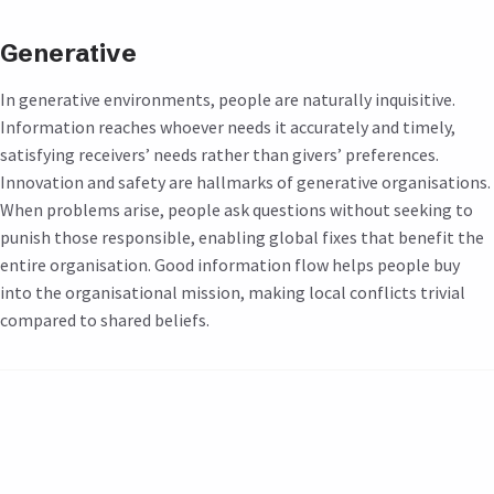
Generative
In generative environments, people are naturally inquisitive.
Information reaches whoever needs it accurately and timely,
satisfying receivers’ needs rather than givers’ preferences.
Innovation and safety are hallmarks of generative organisations.
When problems arise, people ask questions without seeking to
punish those responsible, enabling global fixes that benefit the
entire organisation. Good information flow helps people buy
into the organisational mission, making local conflicts trivial
compared to shared beliefs.