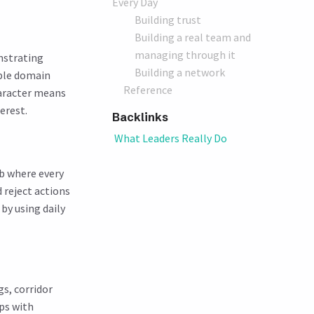
Every Day
Building trust
Building a real team and
managing through it
onstrating
Building a network
ble domain
Reference
haracter means
erest.
Backlinks
What Leaders Really Do
b where every
 reject actions
by using daily
s, corridor
ps with