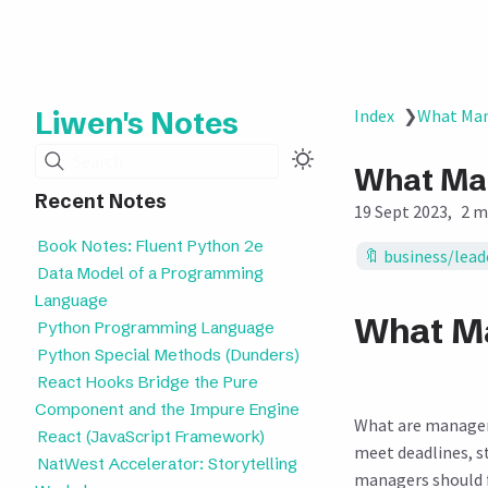
Liwen's Notes
Index
❯
What Man
Search
What Man
Recent Notes
19 Sept 2023
2 m
Book Notes: Fluent Python 2e
business/lead
Data Model of a Programming
Language
What Ma
Python Programming Language
Python Special Methods (Dunders)
React Hooks Bridge the Pure
Component and the Impure Engine
What are managers
React (JavaScript Framework)
meet deadlines, s
NatWest Accelerator: Storytelling
managers should fo