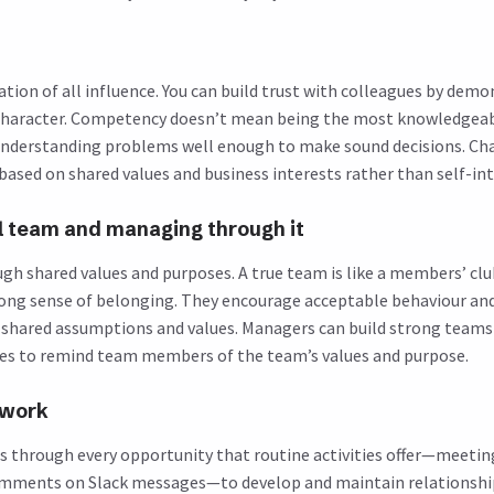
ation of all influence. You can build trust with colleagues by dem
haracter. Competency doesn’t mean being the most knowledgea
understanding problems well enough to make sound decisions. C
based on shared values and business interests rather than self-int
al team and managing through it
h shared values and purposes. A true team is like a members’ clu
ng sense of belonging. They encourage acceptable behaviour and
t shared assumptions and values. Managers can build strong teams 
es to remind team members of the team’s values and purpose.
twork
ps through every opportunity that routine activities offer—meeting
omments on Slack messages—to develop and maintain relationshi