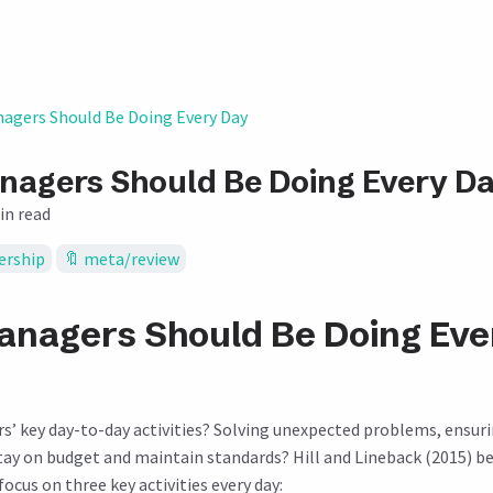
agers Should Be Doing Every Day
agers Should Be Doing Every D
in read
ership
meta/review
nagers Should Be Doing Eve
’ key day-to-day activities? Solving unexpected problems, ensur
tay on budget and maintain standards? Hill and Lineback (2015) be
cus on three key activities every day: