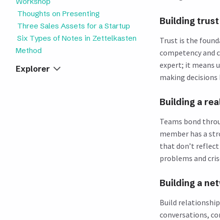
Workshop
Thoughts on Presenting
Building trust
Three Sales Assets for a Startup
Six Types of Notes in Zettelkasten
Trust is the found
Method
competency and c
expert; it means 
Explorer
making decisions 
Building a re
Teams bond throug
member has a stro
that don’t reflec
problems and cris
Building a ne
Build relationshi
conversations, c