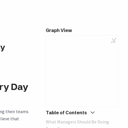
Graph View
ay
ry Day
ing their teams
Table of Contents
lieve that
What Managers Should Be Doing