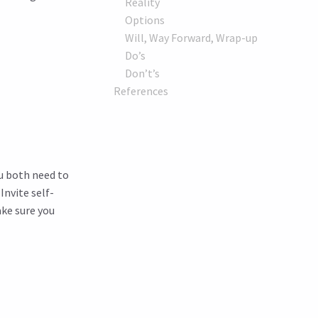
Reality
Options
Will, Way Forward, Wrap-up
Do’s
Don’t’s
References
ou both need to
nvite self-
ake sure you