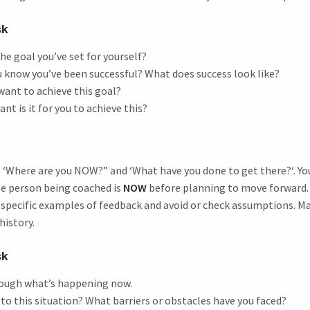
sk
the goal you’ve set for yourself?
u know you’ve been successful? What does success look like?
want to achieve this goal?
t is it for you to achieve this?
ee ‘Where are you NOW?” and ‘What have you done to get there?‘. Y
e person being coached is
NOW
before planning to move forward. I
 specific examples of feedback and avoid or check assumptions. M
history.
sk
ough what’s happening now.
to this situation? What barriers or obstacles have you faced?