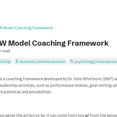
 Model Coaching Framework
W Model Coaching Framework
n read
ership
business/communication
psychology/motivation
s a coaching framework developed by Sir John Whitmore (2007) and
 leadership activities, such as performance reviews, goal setting a
 potential and possibilities.
you agree the action to be. it can come from you
or
from the perso