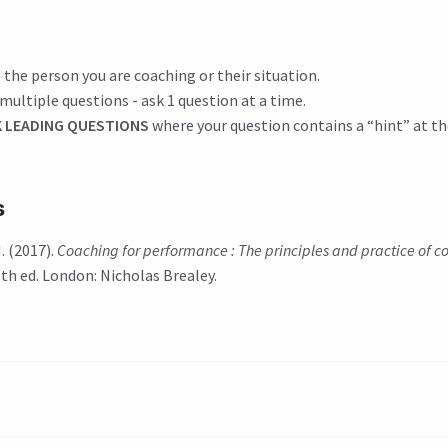
 the person you are coaching or their situation.
multiple questions - ask 1 question at a time.
 LEADING QUESTIONS
where your question contains a “hint” at th
s
. (2017).
Coaching for performance : The principles and practice of 
 5th ed. London: Nicholas Brealey.