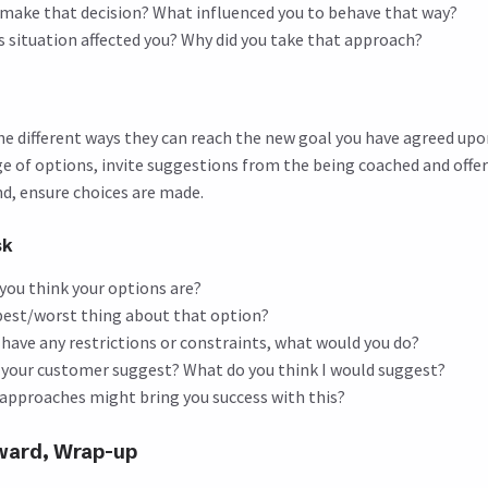
 make that decision? What influenced you to behave that way?
s situation affected you? Why did you take that approach?
e different ways they can reach the new goal you have agreed upon
nge of options, invite suggestions from the being coached and offe
end, ensure choices are made.
sk
you think your options are?
best/worst thing about that option?
t have any restrictions or constraints, what would you do?
your customer suggest? What do you think I would suggest?
approaches might bring you success with this?
rward, Wrap-up