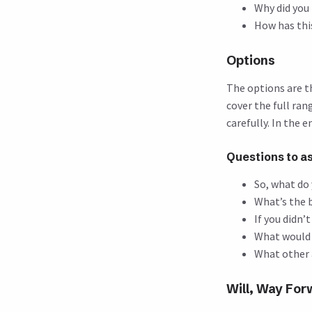
Why did you
How has thi
Options
The options are th
cover the full ra
carefully. In the 
Questions to a
So, what do 
What’s the 
If you didn’
What would 
What other 
Will, Way Fo