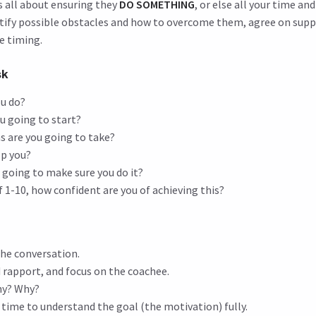
s all about ensuring they
DO SOMETHING
, or else all your time an
tify possible obstacles and how to overcome them, agree on sup
ne timing.
sk
ou do?
u going to start?
s are you going to take?
lp you?
 going to make sure you do it?
f 1-10, how confident are you of achieving this?
he conversation.
d rapport, and focus on the coachee.
hy? Why?
time to understand the goal (the motivation) fully.