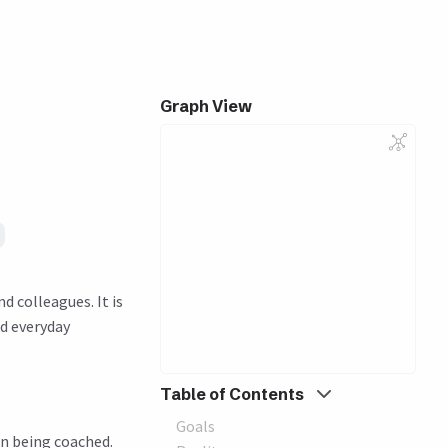
Graph View
 colleagues. It is
nd everyday
Table of Contents
Goals
n being coached.