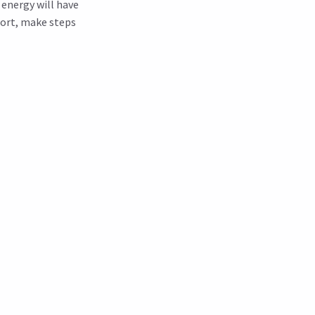
d energy will have
port, make steps