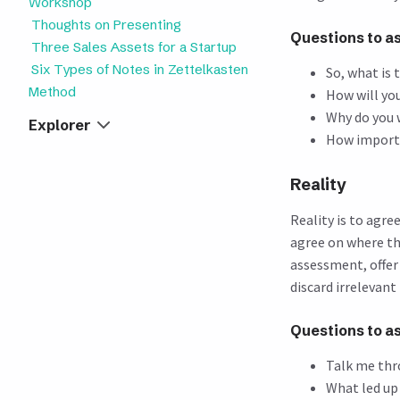
Workshop
Thoughts on Presenting
Questions to a
Three Sales Assets for a Startup
Six Types of Notes in Zettelkasten
So, what is 
Method
How will yo
Why do you 
Explorer
How importan
Reality
Reality is to agr
agree on where th
assessment, offer
discard irrelevant 
Questions to a
Talk me thr
What led up 