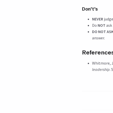
Don’t’s
NEVER
judge
Do
NOT
ask 
DO NOT ASK
answer.
Reference
Whitmore, J
leadership
.