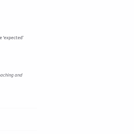
e ‘expected’
coaching and