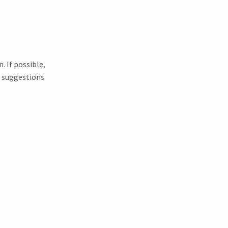
. If possible,
r suggestions