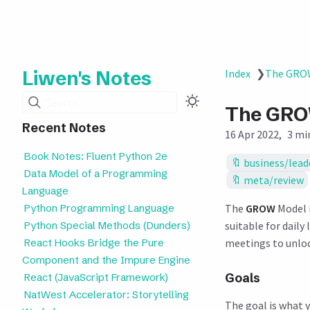
Liwen's Notes
Index
❯
The GROW
Search
The GRO
Recent Notes
16 Apr 2022
3 mi
Book Notes: Fluent Python 2e
business/lead
Data Model of a Programming
meta/review
Language
Python Programming Language
The
GROW
Model i
Python Special Methods (Dunders)
suitable for daily
React Hooks Bridge the Pure
meetings to unlock
Component and the Impure Engine
Goals
React (JavaScript Framework)
NatWest Accelerator: Storytelling
The goal is what 