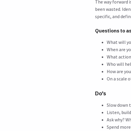
The way forward i
been wasted. Iden
specific, and defi
Questions to a
What will y
When are yo
What action
Who will he
How are you
On a scale o
Do’s
Slow down t
Listen, buil
Ask why? W
Spend more 