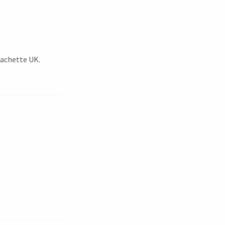
Hachette UK.