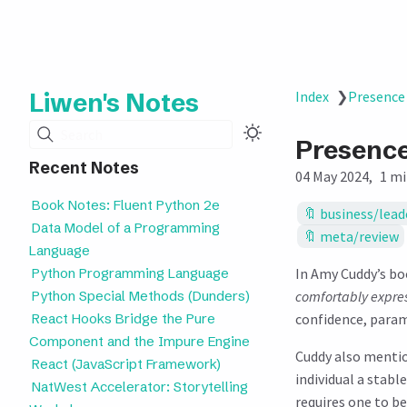
Liwen's Notes
Index
❯
Presence
Search
Presenc
Recent Notes
04 May 2024
1 mi
Book Notes: Fluent Python 2e
business/lead
Data Model of a Programming
meta/review
Language
Python Programming Language
In Amy Cuddy’s b
Python Special Methods (Dunders)
comfortably express
React Hooks Bridge the Pure
confidence, param
Component and the Impure Engine
Cuddy also menti
React (JavaScript Framework)
individual a stabl
NatWest Accelerator: Storytelling
requires one to be