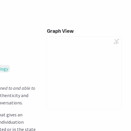
Graph View
logy
uned to and able to
uthenticity and
nversations.
hat gives an
Individuation
ted or in the state