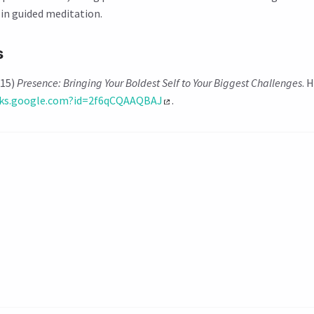
d in guided meditation.
s
015)
Presence: Bringing Your Boldest Self to Your Biggest Challenges
. 
oks.google.com?id=2f6qCQAAQBAJ
.