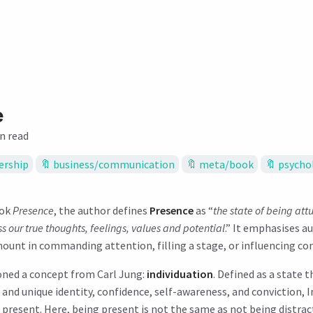
e
n read
ership
business/communication
meta/book
psycho
ook
Presence
, the author defines
Presence
as “
the state of being att
 our true thoughts, feelings, values and potential
.” It emphasises a
ount in commanding attention, filling a stage, or influencing co
oned a concept from Carl Jung:
individuation
. Defined as a state t
e and unique identity, confidence, self-awareness, and conviction, 
 present. Here, being present is not the same as not being distrac