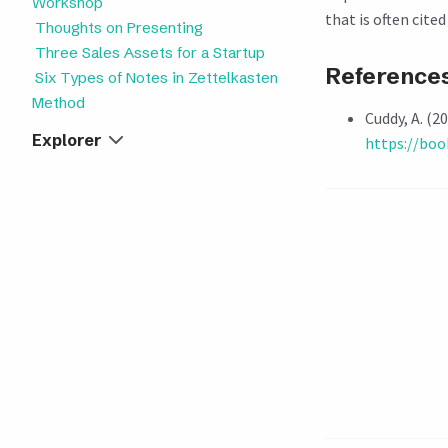
Workshop
that is often cite
Thoughts on Presenting
Three Sales Assets for a Startup
Reference
Six Types of Notes in Zettelkasten
Method
Cuddy, A. (2
Explorer
https://bo