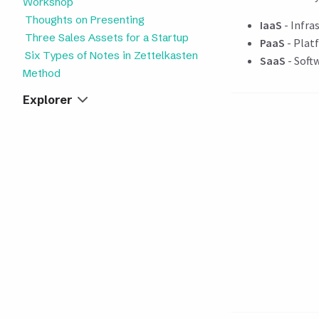
Workshop
Thoughts on Presenting
IaaS
- Infra
Three Sales Assets for a Startup
PaaS
- Platf
Six Types of Notes in Zettelkasten
SaaS
- Softw
Method
Explorer