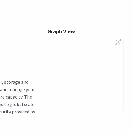
Graph View
r, storage and
n and manage your
re capacity. The
ns to global scale
curity provided by