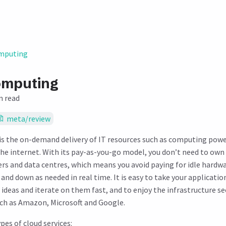
mputing
omputing
n read
meta/review
s the on-demand delivery of IT resources such as computing powe
he internet. With its pay-as-you-go model, you don’t need to ow
ers and data centres, which means you avoid paying for idle hardwa
 and down as needed in real time. It is easy to take your applicatio
 ideas and iterate on them fast, and to enjoy the infrastructure se
uch as Amazon, Microsoft and Google.
pes of cloud services: