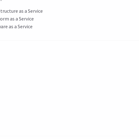
structure as a Service
orm as a Service
are as a Service