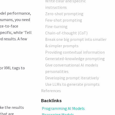
Write clear and specific
instructions
model performance,
Zero-shot prompting
 humans, you need
Few-shot prompting
ace-to-face
Fine-turning
cific, while ‘Tell
Chain-of-thought (CoT)
d results. A few
Break one big prompt into smaller
& simpler prompts
Providing contextual information
Generated-knowledge prompting
Give conversational AI models
 or XML tags to
personalities
Developing prompt iteratively
Use LLMs to generate prompts
References
Backlinks
ke the results
Programming AI Models
that are
Reasoning Models