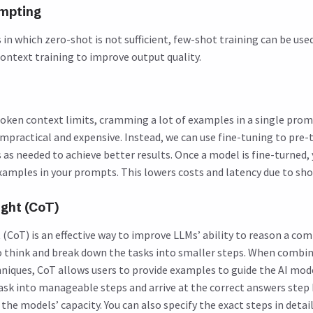
mpting
in which zero-shot is not sufficient, few-shot training can be use
ontext training to improve output quality.
oken context limits, cramming a lot of examples in a single pro
impractical and expensive. Instead, we can use fine-tuning to pre-
as needed to achieve better results. Once a model is fine-turned,
xamples in your prompts. This lowers costs and latency due to sh
ght (CoT)
CoT) is an effective way to improve LLMs’ ability to reason a comp
 think and break down the tasks into smaller steps. When combi
niques, CoT allows users to provide examples to guide the AI mod
sk into manageable steps and arrive at the correct answers step 
he models’ capacity. You can also specify the exact steps in detai