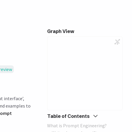
Graph View
review
t interface’,
and examples to
rompt
Table of Contents
What is Prompt Engineering?