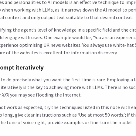
ies and personalities to AI models is an effective technique to im
y when working with LLMs, as it narrows down the AI model to per
nal context and only output text suitable to that desired context.
fying the agent’s level of knowledge in a specific field and the ci
d engage with users. One example would be, ‘You are an experienc
experience optimising UK news websites. You always use white-hat
re of the websites is excellent for information discovery.
ompt iteratively
o do precisely what you want the first time is rare. Employing a l
teratively is the key to achieving more with LLMs. There is no su
r XXX
you may see flooding the Internet.
ot work as expected, try the techniques listed in this note with eac
oo long, give clear instructions such as ‘Use at most 50 words.’; if 
 the tone of voice right, provide examples or fine-turn the model.