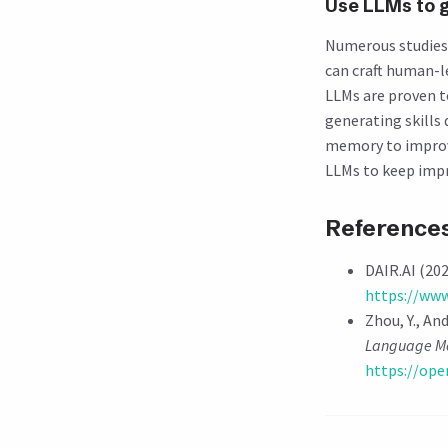
Use LLMs to 
Numerous studies 
can craft human-le
LLMs are proven 
generating skills 
memory to improve
LLMs to keep impr
Reference
DAIR.AI (202
https://www
Zhou, Y., And
Language Mo
https://op