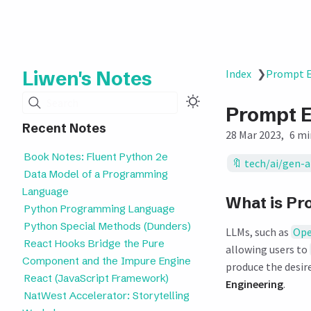
Liwen's Notes
Index
❯
Prompt E
Search
Prompt E
Recent Notes
28 Mar 2023
6 mi
Book Notes: Fluent Python 2e
tech/ai/gen-a
Data Model of a Programming
Language
What is Pr
Python Programming Language
Python Special Methods (Dunders)
LLMs, such as
Ope
React Hooks Bridge the Pure
allowing users to
Component and the Impure Engine
produce the desire
React (JavaScript Framework)
Engineering
.
NatWest Accelerator: Storytelling