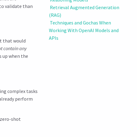
to validate than
Retrieval Augmented Generation
(RAG)
Techniques and Gochas When
Working With OpenAI Models and
APIs
t that would
not contain any
s up when the
ming complex tasks
 already perform
 zero-shot