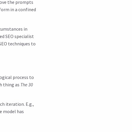
prove the prompts
form in a confined
rcumstances in
ed SEO specialist
 SEO techniques to
ogical process to
ch thing as
The 30
h iteration. E.g.,
the model has