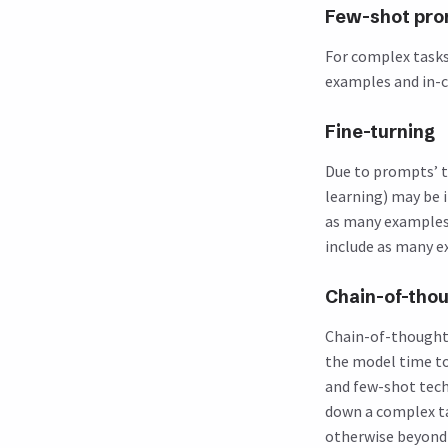
Few-shot pro
For complex tasks 
examples and in-c
Fine-turning
Due to prompts’ t
learning) may be 
as many examples 
include as many e
Chain-of-thou
Chain-of-thought (
the model time to
and few-shot tech
down a complex ta
otherwise beyond t