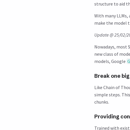
structure to aid 
With many LLMs, 
make the model th
Update @ 25/02/2
Nowadays, most ST
new class of mode
models, Google
G
Break one big
Like Chain of Tho
simple steps. Thi
chunks.
Providing con
Trained with exis