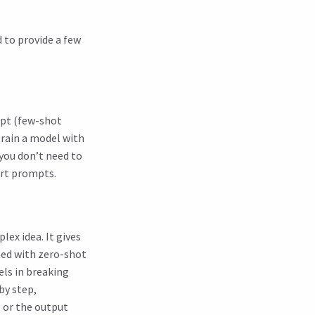
d to provide a few
mpt (few-shot
train a model with
 you don’t need to
ort prompts.
lex idea. It gives
ned with zero-shot
els in breaking
by step,
l or the output