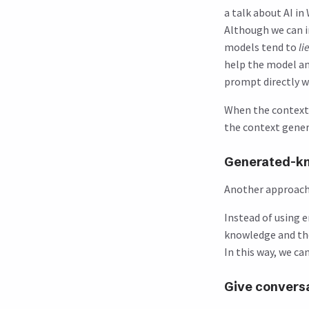
a talk about AI i
Although we can in
models tend to
li
help the model an
prompt directly wh
When the context i
the context gener
Generated-k
Another approach 
Instead of using 
knowledge and the
In this way, we c
Give conversa