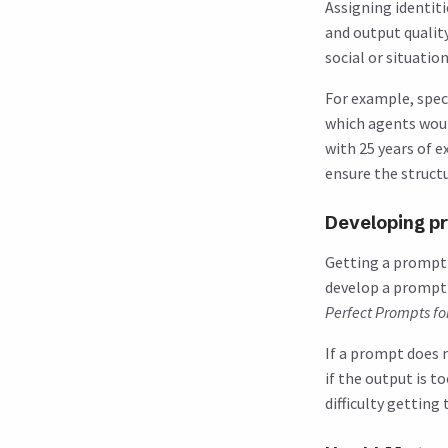
Assigning identit
and output qualit
social or situatio
For example, speci
which agents woul
with 25 years of 
ensure the structu
Developing pr
Getting a prompt t
develop a prompt i
Perfect Prompts fo
If a prompt does n
if the output is t
difficulty getting