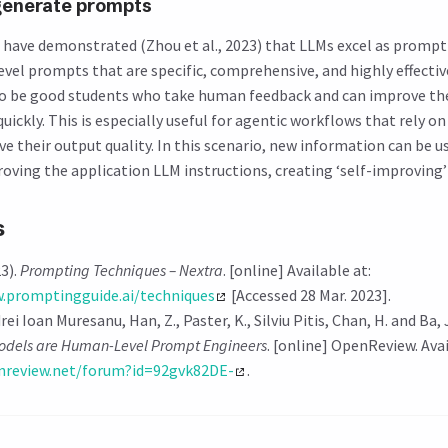
generate prompts
have demonstrated (Zhou et al., 2023) that LLMs excel as prompt
vel prompts that are specific, comprehensive, and highly effective
to be good students who take human feedback and can improve th
quickly. This is especially useful for agentic workflows that rely 
 their output quality. In this scenario, new information can be us
oving the application LLM instructions, creating ‘self-improving’
s
3).
Prompting Techniques – Nextra
. [online] Available at:
.promptingguide.ai/techniques
[Accessed 28 Mar. 2023].
rei Ioan Muresanu, Han, Z., Paster, K., Silviu Pitis, Chan, H. and Ba, 
dels are Human-Level Prompt Engineers
. [online] OpenReview. Avai
enreview.net/forum?id=92gvk82DE-
.