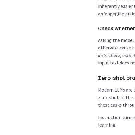
inherently easier
an ‘engaging articl
Check whether 
Asking the model 
otherwise cause h
instructions, outpu
input text does no
Zero-shot pr
Modern LLMs are t
zero-shot. In thi
these tasks throu
Instruction turni
learning.