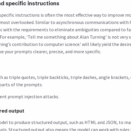
nd specific instructions
 specific instructions is often the most effective way to improve 
he most overlooked. Similar to asynchronous communications with
ic with the requirements to eliminate ambiguities compared to f
or example, ‘Tell me something about Alan Turning’ is not very spe
ng’s contribution to computer science.’ will likely yield the desire
e your prompts clearer, precise, and more specific.
h as triple quotes, triple backticks, triple dashes, angle brackets,
 parts of the prompts.
vent prompt injection attacks.
ured output
odel to produce structured output, such as HTML and JSON, to ma
ools. Structured output also means the model can work with rules 