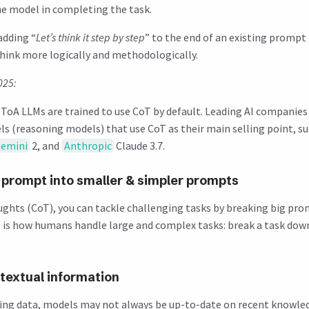
the model in completing the task.
adding “
Let’s think it step by step
” to the end of an existing prompt
ink more logically and methodologically.
025:
oA LLMs are trained to use CoT by default. Leading AI companies
ls (reasoning models) that use CoT as their main selling point, s
emini
2, and
Anthropic
Claude 3.7.
 prompt into smaller & simpler prompts
ughts (CoT), you can tackle challenging tasks by breaking big pro
s is how humans handle large and complex tasks: break a task dow
textual information
ting data, models may not always be up-to-date on recent knowled