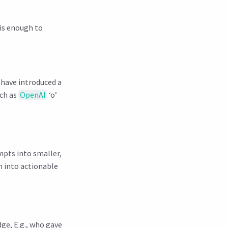
 is enough to
 have introduced a
uch as
OpenAI
‘o’
mpts into smaller,
n into actionable
ge, E.g., who gave