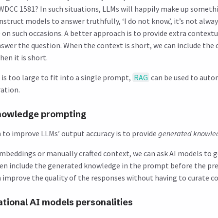
n WDCC 1581? In such situations, LLMs will happily make up someth
struct models to answer truthfully, ‘I do not know.’, it’s not alway
e
on such occasions. A better approach is to provide extra context
swer the question. When the context is short, we can include the 
en it is short.
s too large to fit into a single prompt,
RAG
can be used to aut
ation.
nowledge prompting
to improve LLMs’ output accuracy is to provide
generated knowle
embeddings or manually crafted context, we can ask AI models to 
n include the generated knowledge in the prompt before the pre
an improve the quality of the responses without having to curate c
tional AI models personalities