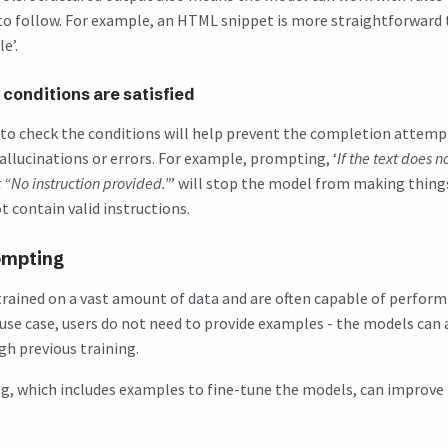
 to follow. For example, an HTML snippet is more straightforward 
e’.
conditions are satisfied
to check the conditions will help prevent the completion attemp
allucinations or errors. For example, prompting, ‘
If the text does 
t “No instruction provided.”
’ will stop the model from making thing
t contain valid instructions.
ompting
rained on a vast amount of data and are often capable of perfor
s use case, users do not need to provide examples - the models can
gh previous training.
ng, which includes examples to fine-tune the models, can improve