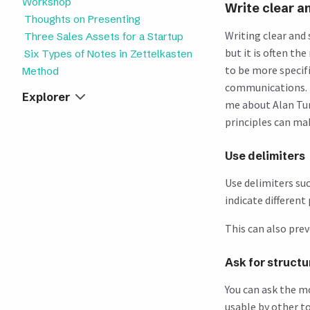
Workshop
Write clear a
Thoughts on Presenting
Writing clear and
Three Sales Assets for a Startup
but it is often t
Six Types of Notes in Zettelkasten
to be more specif
Method
communications. F
Explorer
me about Alan Tuni
principles can mak
Use delimiters
Use delimiters suc
indicate different
This can also pre
Ask for struct
You can ask the m
usable by other t