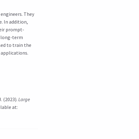
 engineers. They
. In addition,
eir prompt-
on long-term
ed to train the
 applications.
J. (2023).
Large
lable at: