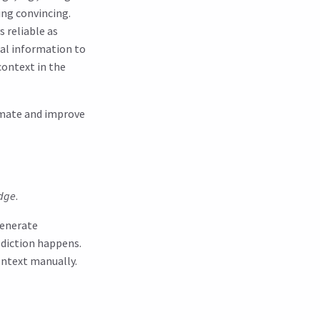
ing convincing.
s reliable as
ual information to
context in the
omate and improve
dge
.
generate
diction happens.
ontext manually.