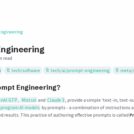
ngineering
ngineering
n read
i
tech/software
tech/ai/prompt-engineering
meta/
ompt Engineering?
nAI GTP
,
Mistral
and
Claude 3
, provide a simple ‘text-in, text-ou
program AI models
by prompts - a combination of instructions 
d results. This practice of authoring effective prompts is called
P