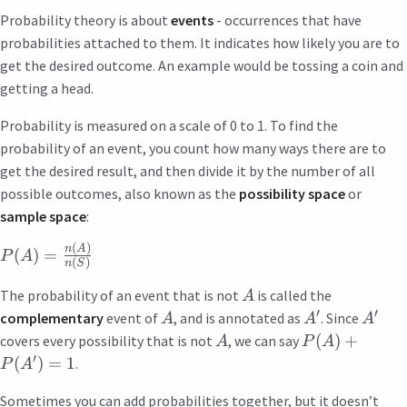
Probability theory is about
events
- occurrences that have
probabilities attached to them. It indicates how likely you are to
get the desired outcome. An example would be tossing a coin and
getting a head.
Probability is measured on a scale of 0 to 1. To find the
probability of an event, you count how many ways there are to
get the desired result, and then divide it by the number of all
possible outcomes, also known as the
possibility space
or
sample space
:
(
)
n
A
(
)
=
P
A
(
)
n
S
The probability of an event that is not
is called the
A
′
′
complementary
event of
, and is annotated as
. Since
A
A
A
(
)
+
covers every possibility that is not
, we can say
A
P
A
′
(
)
=
1
.
P
A
Sometimes you can add probabilities together, but it doesn’t