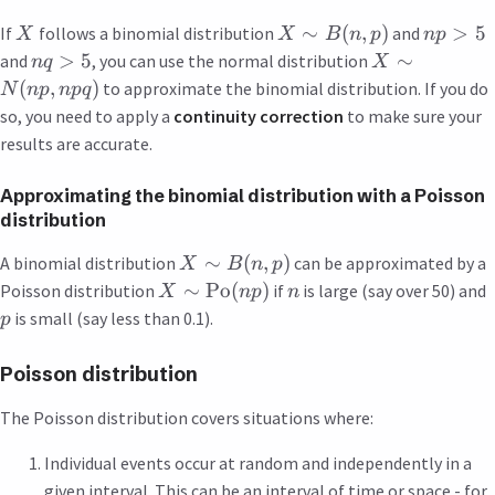
∼
(
,
)
>
5
If
follows a binomial distribution
and
X
X
B
n
p
n
p
>
5
∼
and
, you can use the normal distribution
n
q
X
(
,
)
to approximate the binomial distribution. If you do
N
n
p
n
pq
so, you need to apply a
continuity correction
to make sure your
results are accurate.
Approximating the binomial distribution with a Poisson
distribution
∼
(
,
)
A binomial distribution
can be approximated by a
X
B
n
p
∼
Po
(
)
Poisson distribution
if
is large (say over 50) and
X
n
p
n
is small (say less than 0.1).
p
Poisson distribution
The Poisson distribution covers situations where:
Individual events occur at random and independently in a
given interval. This can be an interval of time or space - for