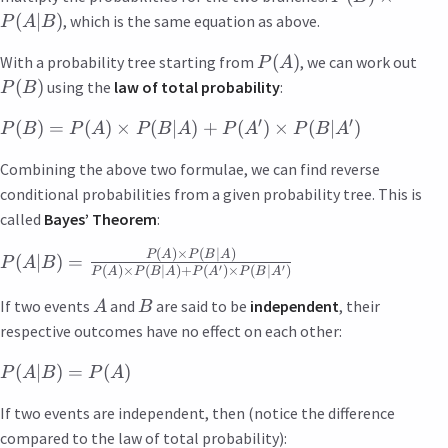
(
∣
)
, which is the same equation as above.
P
A
B
(
)
With a probability tree starting from
, we can work out
P
A
(
)
using the
law of total probability
:
P
B
′
′
(
)
=
(
)
×
(
∣
)
+
(
)
×
(
∣
)
P
B
P
A
P
B
A
P
A
P
B
A
Combining the above two formulae, we can find reverse
conditional probabilities from a given probability tree. This is
called
Bayes’ Theorem
:
(
)
×
(
∣
)
P
A
P
B
A
(
∣
)
=
P
A
B
′
′
(
)
×
(
∣
)
+
(
)
×
(
∣
)
P
A
P
B
A
P
A
P
B
A
If two events
and
are said to be
independent
, their
A
B
respective outcomes have no effect on each other:
(
∣
)
=
(
)
P
A
B
P
A
If two events are independent, then (notice the difference
compared to the law of total probability):