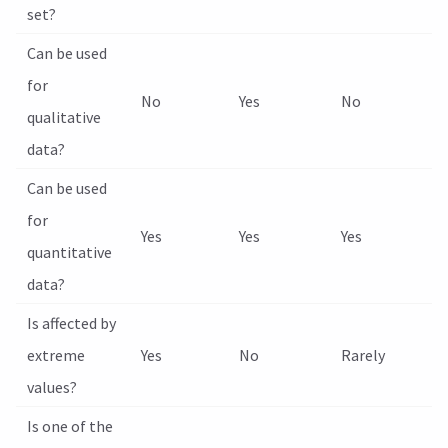
set?
Can be used
for
No
Yes
No
qualitative
data?
Can be used
for
Yes
Yes
Yes
quantitative
data?
Is affected by
extreme
Yes
No
Rarely
values?
Is one of the