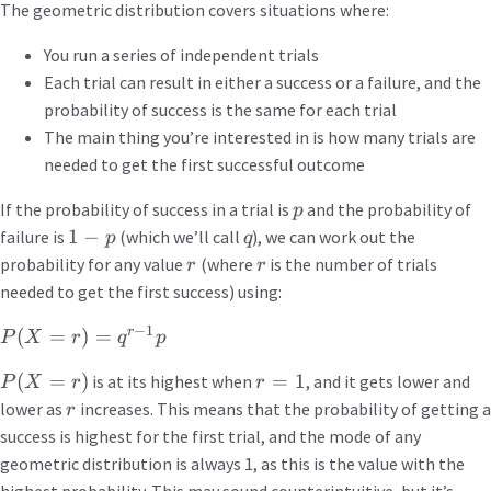
The geometric distribution covers situations where:
You run a series of independent trials
Each trial can result in either a success or a failure, and the
probability of success is the same for each trial
The main thing you’re interested in is how many trials are
needed to get the first successful outcome
If the probability of success in a trial is
and the probability of
p
1
−
failure is
(which we’ll call
), we can work out the
p
q
probability for any value
(where
is the number of trials
r
r
needed to get the first success) using:
−
1
r
(
=
)
=
P
X
r
q
p
(
=
)
=
1
is at its highest when
, and it gets lower and
P
X
r
r
lower as
increases. This means that the probability of getting a
r
success is highest for the first trial, and the mode of any
geometric distribution is always 1, as this is the value with the
highest probability. This may sound counterintuitive, but it’s