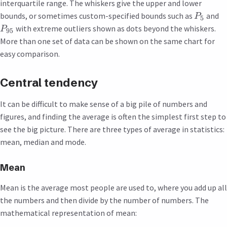
interquartile range. The whiskers give the upper and lower
bounds, or sometimes custom-specified bounds such as
and
P
5
with extreme outliers shown as dots beyond the whiskers.
P
95
More than one set of data can be shown on the same chart for
easy comparison.
Central tendency
It can be difficult to make sense of a big pile of numbers and
figures, and finding the average is often the simplest first step to
see the big picture. There are three types of average in statistics:
mean, median and mode.
Mean
Mean is the average most people are used to, where you add up all
the numbers and then divide by the number of numbers. The
mathematical representation of mean: