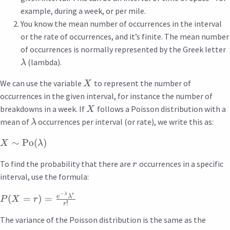
example, during a week, or per mile.
You know the mean number of occurrences in the interval
or the rate of occurrences, and it’s finite. The mean number
of occurrences is normally represented by the Greek letter
(lambda).
λ
We can use the variable
to represent the number of
X
occurrences in the given interval, for instance the number of
breakdowns in a week. If
follows a Poisson distribution with a
X
mean of
occurrences per interval (or rate), we write this as:
λ
∼
Po
(
)
X
λ
To find the probability that there are
occurrences in a specific
r
interval, use the formula:
−
λ
r
e
λ
(
=
)
=
P
X
r
!
r
The variance of the Poisson distribution is the same as the