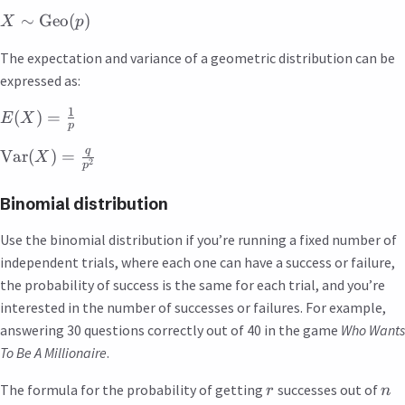
∼
Geo
(
)
X
p
The expectation and variance of a geometric distribution can be
expressed as:
1
(
)
=
E
X
p
q
Var
(
)
=
X
2
p
Binomial distribution
Use the binomial distribution if you’re running a fixed number of
independent trials, where each one can have a success or failure,
the probability of success is the same for each trial, and you’re
interested in the number of successes or failures. For example,
answering 30 questions correctly out of 40 in the game
Who Wants
To Be A Millionaire
.
The formula for the probability of getting
successes out of
r
n