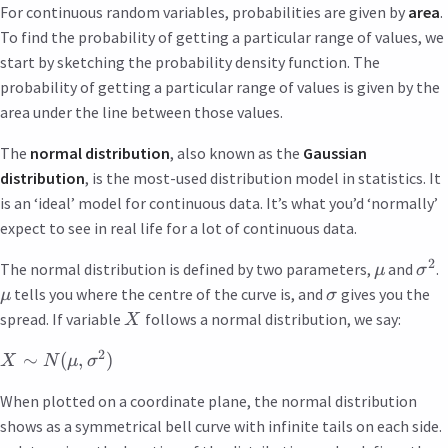
For continuous random variables, probabilities are given by
area
.
To find the probability of getting a particular range of values, we
start by sketching the probability density function. The
probability of getting a particular range of values is given by the
area under the line between those values.
The
normal distribution
, also known as the
Gaussian
distribution
, is the most-used distribution model in statistics. It
is an ‘ideal’ model for continuous data. It’s what you’d ‘normally’
expect to see in real life for a lot of continuous data.
2
The normal distribution is defined by two parameters,
and
.
μ
σ
tells you where the centre of the curve is, and
gives you the
μ
σ
spread. If variable
follows a normal distribution, we say:
X
2
∼
(
,
)
X
N
μ
σ
When plotted on a coordinate plane, the normal distribution
shows as a symmetrical bell curve with infinite tails on each side.