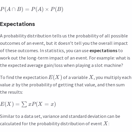
(
∩
)
=
(
)
×
(
)
P
A
B
P
A
P
B
Expectations
A probability distribution tells us the probability of all possible
outcomes of an event, but it doesn’t tell you the overall impact
of these outcomes. In statistics, you can use
expectations
to
work out the long-term impact of an event. For example: what is
the expected average gain/loss when playing a slot machine?
(
)
To find the expectation
of a variable
, you multiply each
E
X
X
value
by the probability of getting that value, and then sum
x
the results:
(
)
=
(
=
)
∑
E
X
x
P
X
x
Similar to a data set, variance and standard deviation can be
calculated for the probability distribution of event
:
X