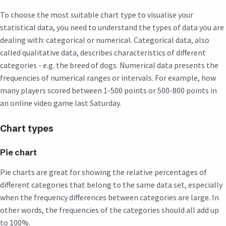
To choose the most suitable chart type to visualise your
statistical data, you need to understand the types of data you are
dealing with: categorical or numerical. Categorical data, also
called qualitative data, describes characteristics of different
categories - e.g. the breed of dogs. Numerical data presents the
frequencies of numerical ranges or intervals. For example, how
many players scored between 1-500 points or 500-800 points in
an online video game last Saturday.
Chart types
Pie chart
Pie charts are great for showing the relative percentages of
different categories that belong to the same data set, especially
when the frequency differences between categories are large. In
other words, the frequencies of the categories should all add up
to 100%.