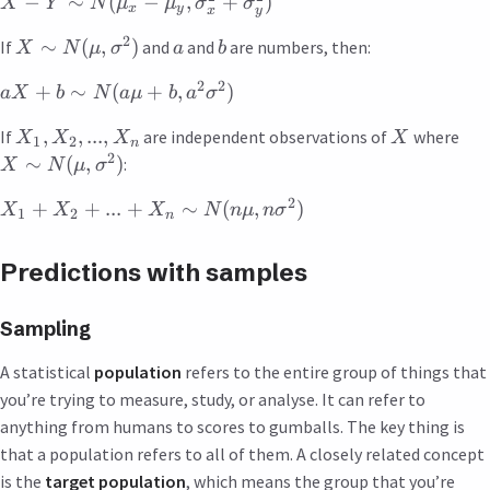
−
∼
(
−
,
+
)
X
Y
N
μ
μ
σ
σ
x
y
x
y
2
∼
(
,
)
If
and
and
are numbers, then:
X
N
μ
σ
a
b
2
2
+
∼
(
+
,
)
a
X
b
N
a
μ
b
a
σ
,
,
...
,
If
are independent observations of
where
X
X
X
X
1
2
n
2
∼
(
,
)
:
X
N
μ
σ
2
+
+
...
+
∼
(
,
)
X
X
X
N
n
μ
n
σ
1
2
n
Predictions with samples
Sampling
A statistical
population
refers to the entire group of things that
you’re trying to measure, study, or analyse. It can refer to
anything from humans to scores to gumballs. The key thing is
that a population refers to all of them. A closely related concept
is the
target population
, which means the group that you’re