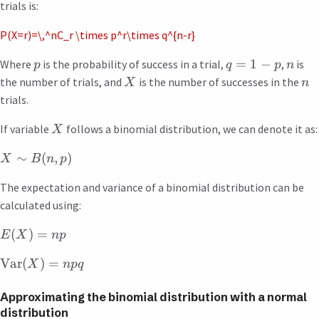
trials is:
P(X=r)=\,^nC_r \times p^r\times q^{n-r}
=
1
−
Where
is the probability of success in a trial,
,
is
p
q
p
n
the number of trials, and
is the number of successes in the
X
n
trials.
If variable
follows a binomial distribution, we can denote it as:
X
∼
(
,
)
X
B
n
p
The expectation and variance of a binomial distribution can be
calculated using:
(
)
=
E
X
n
p
Var
(
)
=
X
n
pq
Approximating the binomial distribution with a normal
distribution