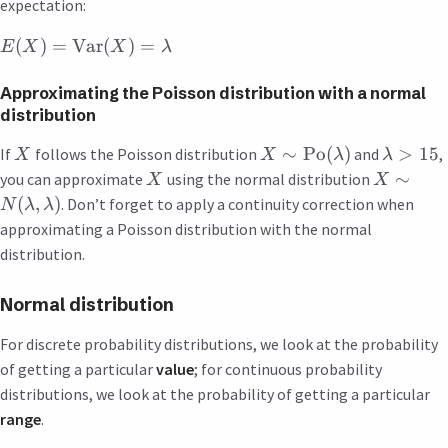
expectation:
(
)
=
Var
(
)
=
E
X
X
λ
Approximating the Poisson distribution with a normal
distribution
∼
Po
(
)
>
15
If
follows the Poisson distribution
and
,
X
X
λ
λ
∼
you can approximate
using the normal distribution
X
X
(
,
)
. Don’t forget to apply a continuity correction when
N
λ
λ
approximating a Poisson distribution with the normal
distribution.
Normal distribution
For discrete probability distributions, we look at the probability
of getting a particular
value
; for continuous probability
distributions, we look at the probability of getting a particular
range
.