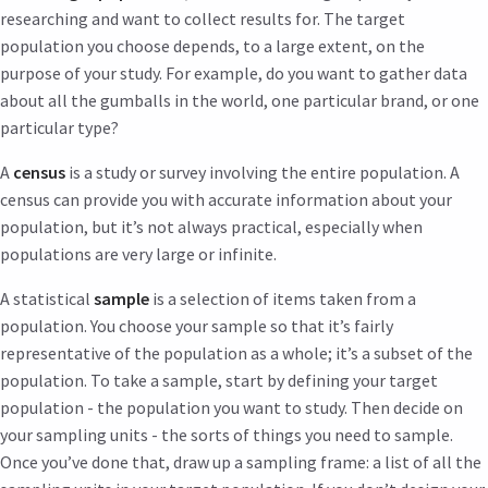
researching and want to collect results for. The target
population you choose depends, to a large extent, on the
purpose of your study. For example, do you want to gather data
about all the gumballs in the world, one particular brand, or one
particular type?
A
census
is a study or survey involving the entire population. A
census can provide you with accurate information about your
population, but it’s not always practical, especially when
populations are very large or infinite.
A statistical
sample
is a selection of items taken from a
population. You choose your sample so that it’s fairly
representative of the population as a whole; it’s a subset of the
population. To take a sample, start by defining your target
population - the population you want to study. Then decide on
your sampling units - the sorts of things you need to sample.
Once you’ve done that, draw up a sampling frame: a list of all the