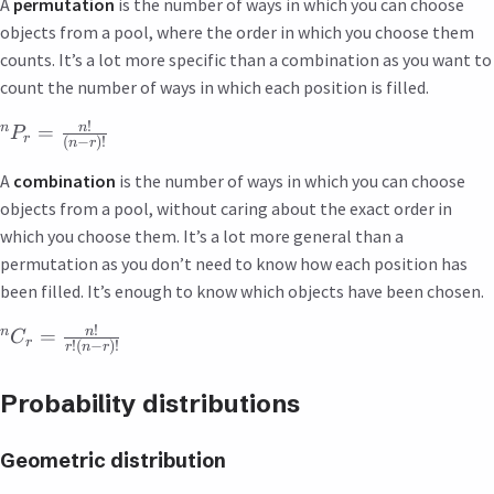
A
permutation
is the number of ways in which you can choose
objects from a pool, where the order in which you choose them
counts. It’s a lot more specific than a combination as you want to
count the number of ways in which each position is filled.
!
n
n
=
P
r
(
−
)!
n
r
A
combination
is the number of ways in which you can choose
objects from a pool, without caring about the exact order in
which you choose them. It’s a lot more general than a
permutation as you don’t need to know how each position has
been filled. It’s enough to know which objects have been chosen.
!
n
n
=
C
r
!
(
−
)!
r
n
r
Probability distributions
Geometric distribution