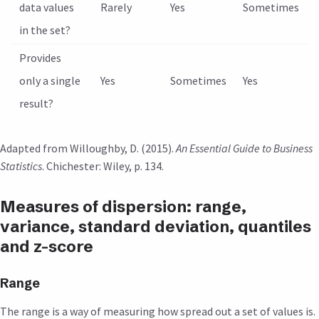
data values
Rarely
Yes
Sometimes
in the set?
Provides
only a single
Yes
Sometimes
Yes
result?
Adapted from Willoughby, D. (2015).
An Essential Guide to Business
Statistics
. Chichester: Wiley, p. 134.
Measures of dispersion: range,
variance, standard deviation, quantiles
and z-score
Range
The range is a way of measuring how spread out a set of values is.