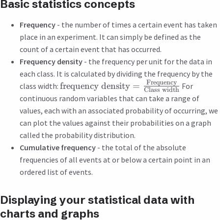
Basic statistics concepts
Frequency
- the number of times a certain event has taken
place in an experiment. It can simply be defined as the
count of a certain event that has occurred.
Frequency density
- the frequency per unit for the data in
each class. It is calculated by dividing the frequency by the
Frequency
frequency density
=
class width:
For
Class width
continuous random variables that can take a range of
values, each with an associated probability of occurring, we
can plot the values against their probabilities on a graph
called the probability distribution.
Cumulative frequency
- the total of the absolute
frequencies of all events at or below a certain point in an
ordered list of events.
Displaying your statistical data with
charts and graphs