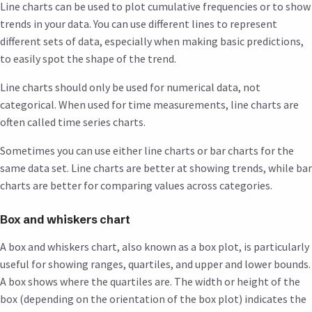
Line charts can be used to plot cumulative frequencies or to show
trends in your data. You can use different lines to represent
different sets of data, especially when making basic predictions,
to easily spot the shape of the trend.
Line charts should only be used for numerical data, not
categorical. When used for time measurements, line charts are
often called time series charts.
Sometimes you can use either line charts or bar charts for the
same data set. Line charts are better at showing trends, while bar
charts are better for comparing values across categories.
Box and whiskers chart
A box and whiskers chart, also known as a box plot, is particularly
useful for showing ranges, quartiles, and upper and lower bounds.
A box shows where the quartiles are. The width or height of the
box (depending on the orientation of the box plot) indicates the