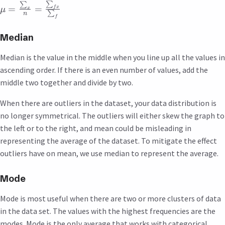
∑
∑
=
=
f
x
μ
x
∑
n
f
Median
Median is the value in the middle when you line up all the values in
ascending order. If there is an even number of values, add the
middle two together and divide by two.
When there are outliers in the dataset, your data distribution is
no longer symmetrical. The outliers will either skew the graph to
the left or to the right, and mean could be misleading in
representing the average of the dataset. To mitigate the effect
outliers have on mean, we use median to represent the average.
Mode
Mode is most useful when there are two or more clusters of data
in the data set. The values with the highest frequencies are the
modes. Mode is the only average that works with categorical