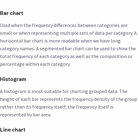
Bar chart
Used when the frequency differences between categories are
small or when representing multiple sets of data per category. A
horizontal bar chart is more readable when we have long
category names. A segmented bar chart can be used to show the
total frequency of each category as well as the composition or
percentage within each category.
Histogram
A histogram is most suitable for charting grouped data. The
height of each bar represents the frequency density of the group
rather than its frequency itself; the frequency itself is
represented by bar area.
Line chart