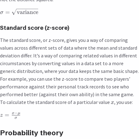
=
variance
σ
Standard score (z-score)
The standard score, or z-score, gives you a way of comparing
values across different sets of data where the mean and standard
deviation differ. It’s a way of comparing related values in different
circumstances by converting values in a data set to a more
generic distribution, where your data keeps the same basic shape.
For example, you can use the z-score to compare two players’
performance against their personal track records to see who
performed better (against their own ability) in the same game.
To calculate the standard score of a particular value
, you use:
x
−
x
μ
=
z
σ
Probability theory