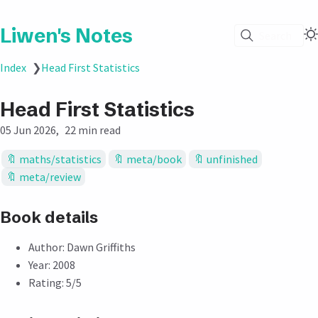
Liwen's Notes
Search
Index
❯
Head First Statistics
Head First Statistics
05 Jun 2026
22 min read
maths/statistics
meta/book
unfinished
meta/review
Book details
Author: Dawn Griffiths
Year: 2008
Rating: 5/5