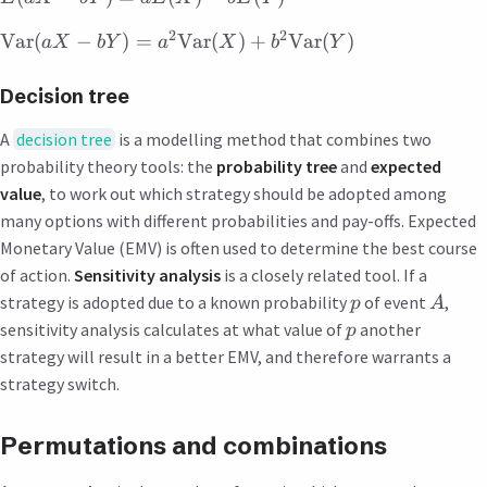
2
2
Var
(
−
)
=
Var
(
)
+
Var
(
)
a
X
bY
a
X
b
Y
Decision tree
A
decision tree
is a modelling method that combines two
probability theory tools: the
probability tree
and
expected
value
, to work out which strategy should be adopted among
many options with different probabilities and pay-offs. Expected
Monetary Value (EMV) is often used to determine the best course
of action.
Sensitivity analysis
is a closely related tool. If a
strategy is adopted due to a known probability
of event
,
p
A
sensitivity analysis calculates at what value of
another
p
strategy will result in a better EMV, and therefore warrants a
strategy switch.
Permutations and combinations