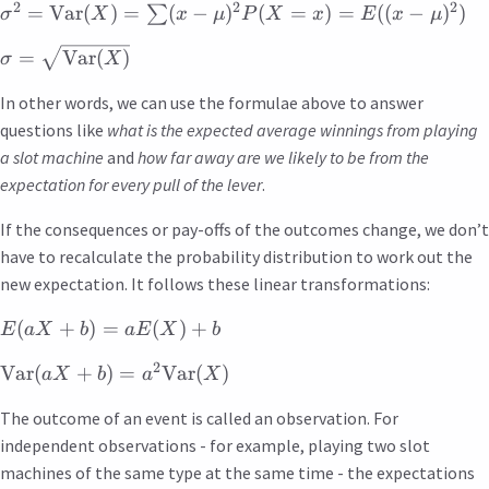
2
2
2
=
Var
(
)
=
(
−
)
(
=
)
=
((
−
)
)
∑
σ
X
x
μ
P
X
x
E
x
μ
=
Var
(
)
σ
X
In other words, we can use the formulae above to answer
questions like
what is the expected average winnings from playing
a slot machine
and
how far away are we likely to be from the
expectation for every pull of the lever
.
If the consequences or pay-offs of the outcomes change, we don’t
have to recalculate the probability distribution to work out the
new expectation. It follows these linear transformations:
(
+
)
=
(
)
+
E
a
X
b
a
E
X
b
2
Var
(
+
)
=
Var
(
)
a
X
b
a
X
The outcome of an event is called an observation. For
independent observations - for example, playing two slot
machines of the same type at the same time - the expectations