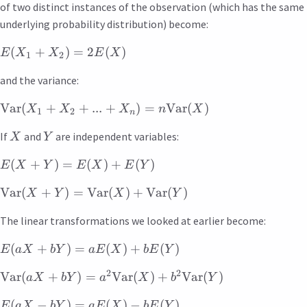
of two distinct instances of the observation (which has the same
underlying probability distribution) become:
(
+
)
=
2
(
)
E
X
X
E
X
1
2
and the variance:
Var
(
+
+
...
+
)
=
Var
(
)
X
X
X
n
X
1
2
n
If
and
are independent variables:
X
Y
(
+
)
=
(
)
+
(
)
E
X
Y
E
X
E
Y
Var
(
+
)
=
Var
(
)
+
Var
(
)
X
Y
X
Y
The linear transformations we looked at earlier become:
(
+
)
=
(
)
+
(
)
E
a
X
bY
a
E
X
b
E
Y
2
2
Var
(
+
)
=
Var
(
)
+
Var
(
)
a
X
bY
a
X
b
Y
(
−
)
=
(
)
−
(
)
E
a
X
bY
a
E
X
b
E
Y