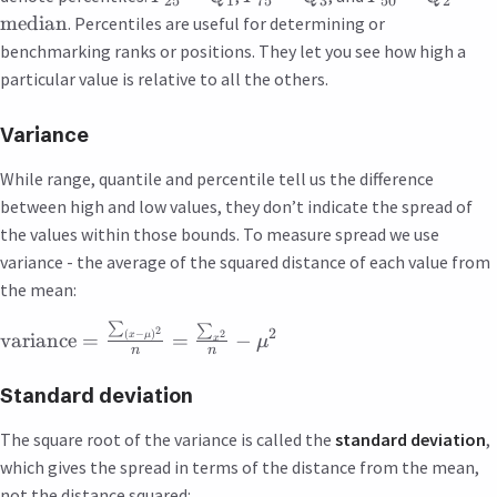
25
1
75
3
50
2
median
. Percentiles are useful for determining or
benchmarking ranks or positions. They let you see how high a
particular value is relative to all the others.
Variance
While range, quantile and percentile tell us the difference
between high and low values, they don’t indicate the spread of
the values within those bounds. To measure spread we use
variance - the average of the squared distance of each value from
the mean:
∑
∑
2
2
2
(
−
)
variance
=
=
−
x
μ
μ
x
n
n
Standard deviation
The square root of the variance is called the
standard deviation
,
which gives the spread in terms of the distance from the mean,
not the distance squared: