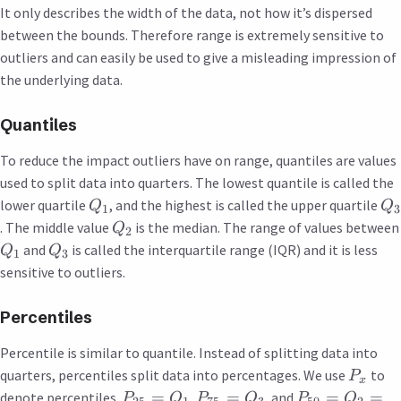
It only describes the width of the data, not how it’s dispersed
between the bounds. Therefore range is extremely sensitive to
outliers and can easily be used to give a misleading impression of
the underlying data.
Quantiles
To reduce the impact outliers have on range, quantiles are values
used to split data into quarters. The lowest quantile is called the
lower quartile
, and the highest is called the upper quartile
Q
Q
1
3
. The middle value
is the median. The range of values between
Q
2
and
is called the interquartile range (IQR) and it is less
Q
Q
1
3
sensitive to outliers.
Percentiles
Percentile is similar to quantile. Instead of splitting data into
quarters, percentiles split data into percentages. We use
to
P
x
=
=
=
=
denote percentiles.
,
, and
P
Q
P
Q
P
Q