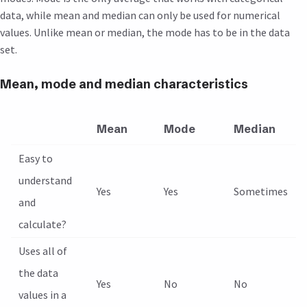
data, while mean and median can only be used for numerical
values. Unlike mean or median, the mode has to be in the data
set.
Mean, mode and median characteristics
Mean
Mode
Median
Easy to
understand
Yes
Yes
Sometimes
and
calculate?
Uses all of
the data
Yes
No
No
values in a