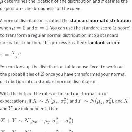
determines the location of the distribution and
defines the
μ
σ
dispersion - the ‘broadness’ of the curve.
A normal distribution is called the
standard normal distribution
=
0
=
1
when
and
. You can use the standard score (z-score)
μ
σ
to transform a regular normal distribution into a standard
normal distribution. This process is called
standardisation
:
−
X
μ
=
z
σ
You can look up the distribution table or use Excel to work out
the probabilities of
once you have transformed your normal
Z
distribution into a standard normal distribution.
With the help of the rules of linear transformation of
2
2
∼
(
,
)
∼
(
,
)
expectations, if
and
, and
X
N
μ
σ
Y
N
μ
σ
X
x
y
x
y
and
are independent, then:
Y
2
2
+
∼
(
+
,
+
)
X
Y
N
μ
μ
σ
σ
x
y
x
y
2
2