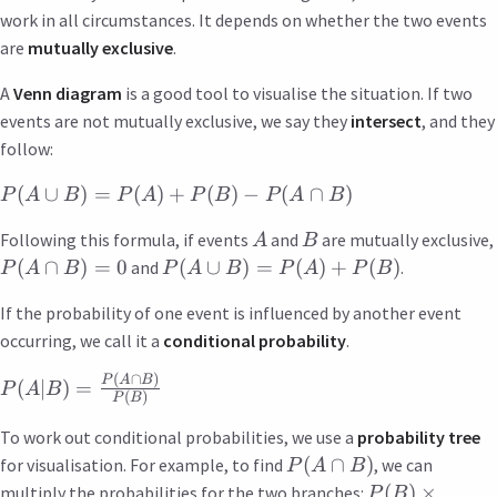
work in all circumstances. It depends on whether the two events
are
mutually exclusive
.
A
Venn diagram
is a good tool to visualise the situation. If two
events are not mutually exclusive, we say they
intersect
, and they
follow:
(
∪
)
=
(
)
+
(
)
−
(
∩
)
P
A
B
P
A
P
B
P
A
B
Following this formula, if events
and
are mutually exclusive,
A
B
(
∩
)
=
0
(
∪
)
=
(
)
+
(
)
and
.
P
A
B
P
A
B
P
A
P
B
If the probability of one event is influenced by another event
occurring, we call it a
conditional probability
.
(
∩
)
P
A
B
(
∣
)
=
P
A
B
(
)
P
B
To work out conditional probabilities, we use a
probability tree
(
∩
)
for visualisation. For example, to find
, we can
P
A
B
(
)
×
multiply the probabilities for the two branches:
P
B