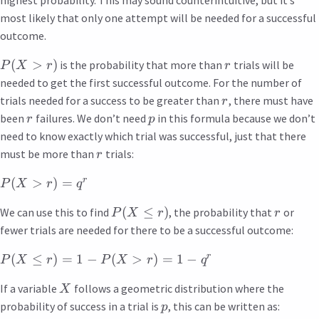
most likely that only one attempt will be needed for a successful
outcome.
(
>
)
is the probability that more than
trials will be
P
X
r
r
needed to get the first successful outcome. For the number of
trials needed for a success to be greater than
, there must have
r
been
failures. We don’t need
in this formula because we don’t
r
p
need to know exactly which trial was successful, just that there
must be more than
trials:
r
r
(
>
)
=
P
X
r
q
(
≤
)
We can use this to find
, the probability that
or
P
X
r
r
fewer trials are needed for there to be a successful outcome:
r
(
≤
)
=
1
−
(
>
)
=
1
−
P
X
r
P
X
r
q
If a variable
follows a geometric distribution where the
X
probability of success in a trial is
, this can be written as:
p