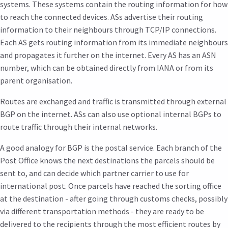
systems. These systems contain the routing information for how
to reach the connected devices. ASs advertise their routing
information to their neighbours through TCP/IP connections.
Each AS gets routing information from its immediate neighbours
and propagates it further on the internet. Every AS has an ASN
number, which can be obtained directly from IANA or from its
parent organisation.
Routes are exchanged and traffic is transmitted through external
BGP on the internet. ASs can also use optional internal BGPs to
route traffic through their internal networks.
A good analogy for BGP is the postal service. Each branch of the
Post Office knows the next destinations the parcels should be
sent to, and can decide which partner carrier to use for
international post. Once parcels have reached the sorting office
at the destination - after going through customs checks, possibly
via different transportation methods - they are ready to be
delivered to the recipients through the most efficient routes by