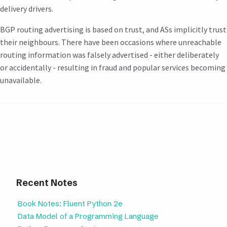
delivery drivers.
BGP routing advertising is based on trust, and ASs implicitly trust
their neighbours. There have been occasions where unreachable
routing information was falsely advertised - either deliberately
or accidentally - resulting in fraud and popular services becoming
unavailable.
Recent Notes
Book Notes: Fluent Python 2e
Data Model of a Programming Language