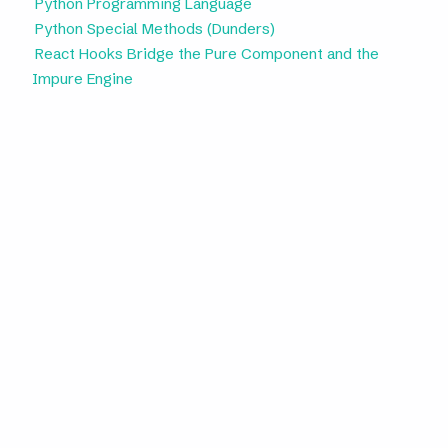
Python Programming Language
Python Special Methods (Dunders)
React Hooks Bridge the Pure Component and the
Impure Engine