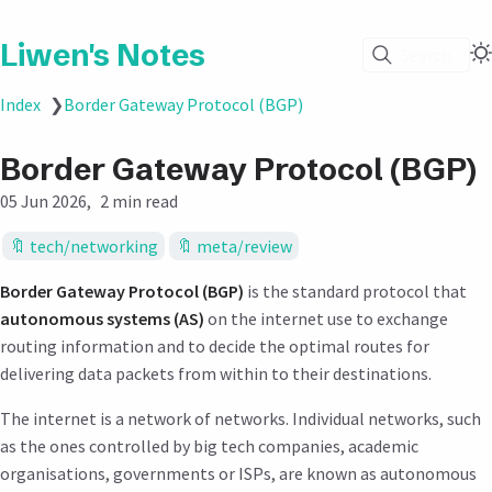
Liwen's Notes
Search
Index
❯
Border Gateway Protocol (BGP)
Border Gateway Protocol (BGP)
05 Jun 2026
2 min read
tech/networking
meta/review
Border Gateway Protocol (BGP)
is the standard protocol that
autonomous systems (AS)
on the internet use to exchange
routing information and to decide the optimal routes for
delivering data packets from within to their destinations.
The internet is a network of networks. Individual networks, such
as the ones controlled by big tech companies, academic
organisations, governments or ISPs, are known as autonomous