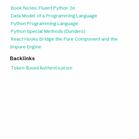
Book Notes: Fluent Python 2e
Data Model of a Programming Language
Python Programming Language
Python Special Methods (Dunders)
React Hooks Bridge the Pure Component and the
Impure Engine
Backlinks
Token-Based Authentication