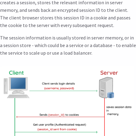
creates a session, stores the relevant information in server
memory, and sends back an encrypted session ID to the client.
The client browser stores this session ID in a cookie and passes
the cookie to the server with every subsequent request.
The session information is usually stored in server memory, or in
a session store - which could be a service or a database - to enable
the service to scale up or use a load balancer.