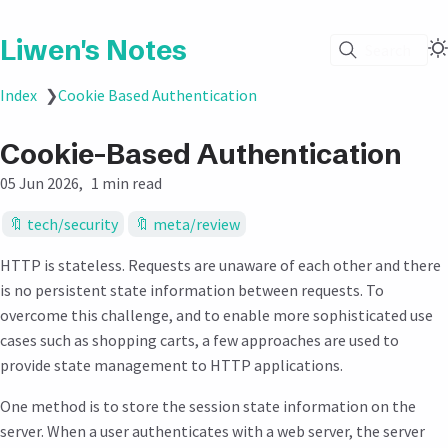
Liwen's Notes
Search
Index
❯
Cookie Based Authentication
Cookie-Based Authentication
05 Jun 2026
1 min read
tech/security
meta/review
HTTP is stateless. Requests are unaware of each other and there
is no persistent state information between requests. To
overcome this challenge, and to enable more sophisticated use
cases such as shopping carts, a few approaches are used to
provide state management to HTTP applications.
One method is to store the session state information on the
server. When a user authenticates with a web server, the server