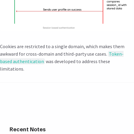
Cookies are restricted to a single domain, which makes them
awkward for cross-domain and third-party use cases.
Token-
based authentication
was developed to address these
limitations.
Recent Notes