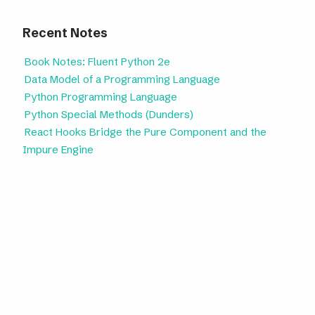
Recent Notes
Book Notes: Fluent Python 2e
Data Model of a Programming Language
Python Programming Language
Python Special Methods (Dunders)
React Hooks Bridge the Pure Component and the
Impure Engine