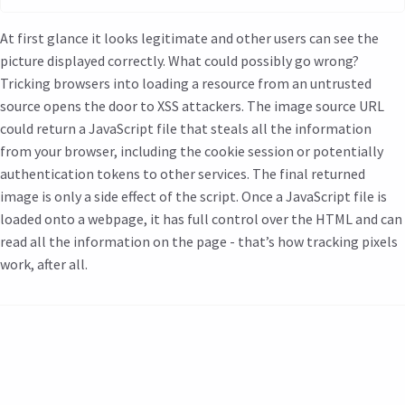
At first glance it looks legitimate and other users can see the
picture displayed correctly. What could possibly go wrong?
Tricking browsers into loading a resource from an untrusted
source opens the door to XSS attackers. The image source URL
could return a JavaScript file that steals all the information
from your browser, including the cookie session or potentially
authentication tokens to other services. The final returned
image is only a side effect of the script. Once a JavaScript file is
loaded onto a webpage, it has full control over the HTML and can
read all the information on the page - that’s how tracking pixels
work, after all.