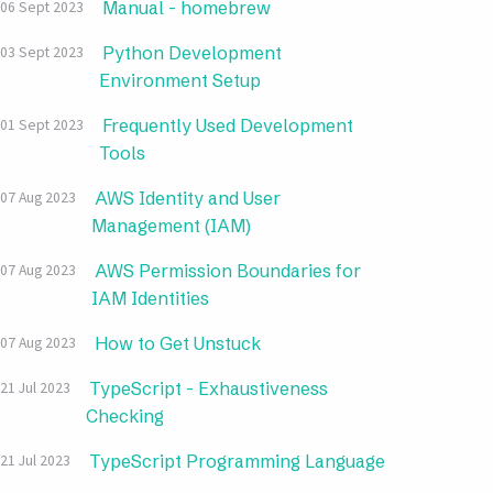
Manual - homebrew
06 Sept 2023
Python Development
03 Sept 2023
Environment Setup
Frequently Used Development
01 Sept 2023
Tools
AWS Identity and User
07 Aug 2023
Management (IAM)
AWS Permission Boundaries for
07 Aug 2023
IAM Identities
How to Get Unstuck
07 Aug 2023
TypeScript - Exhaustiveness
21 Jul 2023
Checking
TypeScript Programming Language
21 Jul 2023