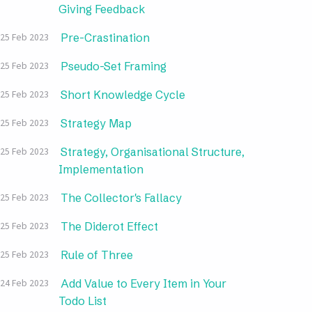
Giving Feedback
Pre-Crastination
25 Feb 2023
Pseudo-Set Framing
25 Feb 2023
Short Knowledge Cycle
25 Feb 2023
Strategy Map
25 Feb 2023
Strategy, Organisational Structure,
25 Feb 2023
Implementation
The Collector's Fallacy
25 Feb 2023
The Diderot Effect
25 Feb 2023
Rule of Three
25 Feb 2023
Add Value to Every Item in Your
24 Feb 2023
Todo List