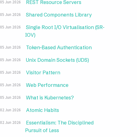
REST Resource Servers
05 Jun 2026
Shared Components Library
05 Jun 2026
Single Root I/O Virtualisation (SR-
05 Jun 2026
IOV)
Token-Based Authentication
05 Jun 2026
Unix Domain Sockets (UDS)
05 Jun 2026
Visitor Pattern
05 Jun 2026
Web Performance
05 Jun 2026
What is Kubernetes?
05 Jun 2026
Atomic Habits
02 Jun 2026
Essentialism: The Disciplined
02 Jun 2026
Pursuit of Less