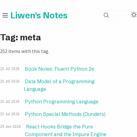
Liwen's Notes
Search
Tag: meta
252 items with this tag.
Book Notes: Fluent Python 2e
25 Jul 2026
Data Model of a Programming
25 Jul 2026
Language
Python Programming Language
25 Jul 2026
Python Special Methods (Dunders)
25 Jul 2026
React Hooks Bridge the Pure
29 Jun 2026
Component and the Impure Engine