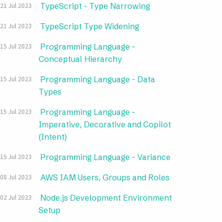
TypeScript - Type Narrowing
21 Jul 2023
TypeScript Type Widening
21 Jul 2023
Programming Language -
15 Jul 2023
Conceptual Hierarchy
Programming Language - Data
15 Jul 2023
Types
Programming Language -
15 Jul 2023
Imperative, Decorative and Copilot
(Intent)
Programming Language - Variance
15 Jul 2023
AWS IAM Users, Groups and Roles
08 Jul 2023
Node.js Development Environment
02 Jul 2023
Setup