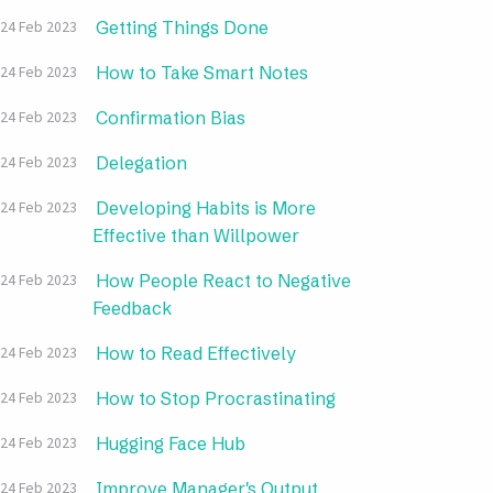
Getting Things Done
24 Feb 2023
How to Take Smart Notes
24 Feb 2023
Confirmation Bias
24 Feb 2023
Delegation
24 Feb 2023
Developing Habits is More
24 Feb 2023
Effective than Willpower
How People React to Negative
24 Feb 2023
Feedback
How to Read Effectively
24 Feb 2023
How to Stop Procrastinating
24 Feb 2023
Hugging Face Hub
24 Feb 2023
Improve Manager's Output
24 Feb 2023