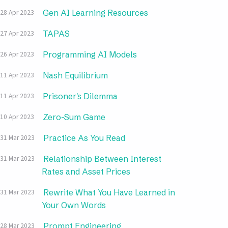
Gen AI Learning Resources
28 Apr 2023
TAPAS
27 Apr 2023
Programming AI Models
26 Apr 2023
Nash Equilibrium
11 Apr 2023
Prisoner's Dilemma
11 Apr 2023
Zero-Sum Game
10 Apr 2023
Practice As You Read
31 Mar 2023
Relationship Between Interest
31 Mar 2023
Rates and Asset Prices
Rewrite What You Have Learned in
31 Mar 2023
Your Own Words
Prompt Engineering
28 Mar 2023