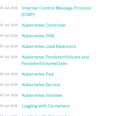
Internet Control Message Protocol
05 Jun 2026
(ICMP)
Kubernetes Controller
05 Jun 2026
Kubernetes DNS
05 Jun 2026
Kubernetes Load Balancers
05 Jun 2026
Kubernetes PersistentVolume and
05 Jun 2026
PersistentVolumeClaim
Kubernetes Pod
05 Jun 2026
Kubernetes Service
05 Jun 2026
Kubernetes Volumes
05 Jun 2026
Logging with Containers
05 Jun 2026