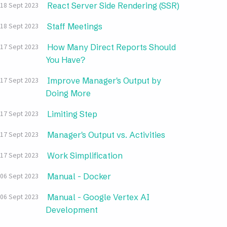
React Server Side Rendering (SSR)
18 Sept 2023
Staff Meetings
18 Sept 2023
How Many Direct Reports Should
17 Sept 2023
You Have?
Improve Manager's Output by
17 Sept 2023
Doing More
Limiting Step
17 Sept 2023
Manager's Output vs. Activities
17 Sept 2023
Work Simplification
17 Sept 2023
Manual - Docker
06 Sept 2023
Manual - Google Vertex AI
06 Sept 2023
Development