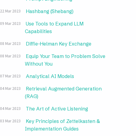
Hashbang (Shebang)
22 Mar 2023
Use Tools to Expand LLM
09 Mar 2023
Capabilities
Diffie-Helman Key Exchange
08 Mar 2023
Equip Your Team to Problem Solve
08 Mar 2023
Without You
Analytical AI Models
07 Mar 2023
Retrieval Augmented Generation
04 Mar 2023
(RAG)
The Art of Active Listening
04 Mar 2023
Key Principles of Zettelkasten &
03 Mar 2023
Implementation Guides