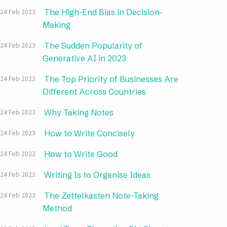
The High-End Bias in Decision-
24 Feb 2023
Making
The Sudden Popularity of
24 Feb 2023
Generative AI in 2023
The Top Priority of Businesses Are
24 Feb 2023
Different Across Countries
Why Taking Notes
24 Feb 2023
How to Write Concisely
24 Feb 2023
How to Write Good
24 Feb 2023
Writing Is to Organise Ideas
24 Feb 2023
The Zettelkasten Note-Taking
24 Feb 2023
Method