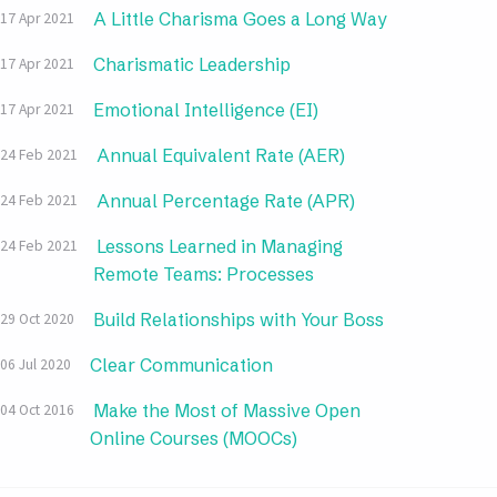
A Little Charisma Goes a Long Way
17 Apr 2021
Charismatic Leadership
17 Apr 2021
Emotional Intelligence (EI)
17 Apr 2021
Annual Equivalent Rate (AER)
24 Feb 2021
Annual Percentage Rate (APR)
24 Feb 2021
Lessons Learned in Managing
24 Feb 2021
Remote Teams: Processes
Build Relationships with Your Boss
29 Oct 2020
Clear Communication
06 Jul 2020
Make the Most of Massive Open
04 Oct 2016
Online Courses (MOOCs)