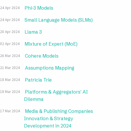
Phi-3 Models
24 Apr 2024
Small Language Models (SLMs)
24 Apr 2024
Llama 3
20 Apr 2024
Mixture of Expert (MoE)
02 Apr 2024
Cohere Models
26 Mar 2024
Assumptions Mapping
21 Mar 2024
Patricia Trie
18 Mar 2024
Platforms & Aggregators' AI
18 Mar 2024
Dilemma
Media & Publishing Companies
17 Mar 2024
Innovation & Strategy
Development in 2024