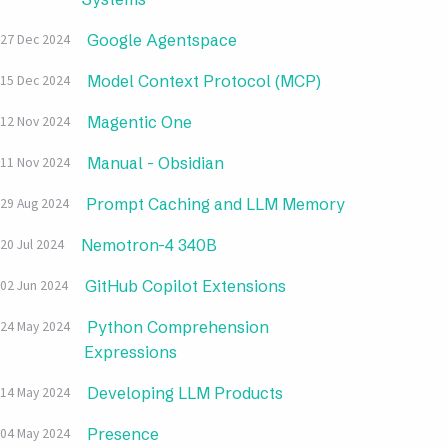
Google Agentspace
27 Dec 2024
Model Context Protocol (MCP)
15 Dec 2024
Magentic One
12 Nov 2024
Manual - Obsidian
11 Nov 2024
Prompt Caching and LLM Memory
29 Aug 2024
Nemotron-4 340B
20 Jul 2024
GitHub Copilot Extensions
02 Jun 2024
Python Comprehension
24 May 2024
Expressions
Developing LLM Products
14 May 2024
Presence
04 May 2024