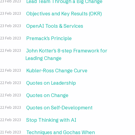
Lead Team Through a Big Change
23 Feb 2023
Objectives and Key Results (OKR)
23 Feb 2023
OpenAI Tools & Services
23 Feb 2023
Premack's Principle
23 Feb 2023
John Kotter's 8-step Framework for
22 Feb 2023
Leading Change
Kubler-Ross Change Curve
22 Feb 2023
Quotes on Leadership
22 Feb 2023
Quotes on Change
22 Feb 2023
Quotes on Self-Development
22 Feb 2023
Stop Thinking with AI
22 Feb 2023
Techniques and Gochas When
21 Feb 2023