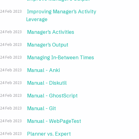
Improving Manager's Activity
24 Feb 2023
Leverage
Manager's Activities
24 Feb 2023
Manager's Output
24 Feb 2023
Managing In-Between Times
24 Feb 2023
Manual - Anki
24 Feb 2023
Manual - Diskutil
24 Feb 2023
Manual - GhostScript
24 Feb 2023
Manual - Git
24 Feb 2023
Manual - WebPageTest
24 Feb 2023
Planner vs. Expert
24 Feb 2023