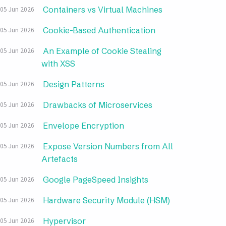
Containers vs Virtual Machines
05 Jun 2026
Cookie-Based Authentication
05 Jun 2026
An Example of Cookie Stealing
05 Jun 2026
with XSS
Design Patterns
05 Jun 2026
Drawbacks of Microservices
05 Jun 2026
Envelope Encryption
05 Jun 2026
Expose Version Numbers from All
05 Jun 2026
Artefacts
Google PageSpeed Insights
05 Jun 2026
Hardware Security Module (HSM)
05 Jun 2026
Hypervisor
05 Jun 2026