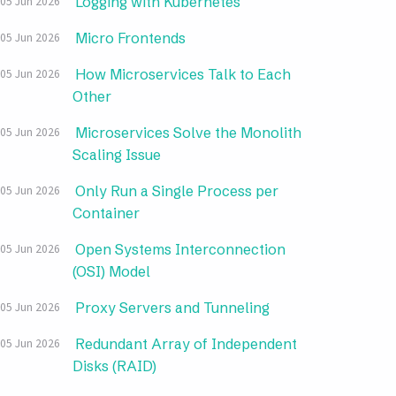
Logging with Kubernetes
05 Jun 2026
Micro Frontends
05 Jun 2026
How Microservices Talk to Each
05 Jun 2026
Other
Microservices Solve the Monolith
05 Jun 2026
Scaling Issue
Only Run a Single Process per
05 Jun 2026
Container
Open Systems Interconnection
05 Jun 2026
(OSI) Model
Proxy Servers and Tunneling
05 Jun 2026
Redundant Array of Independent
05 Jun 2026
Disks (RAID)