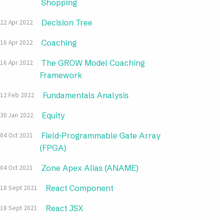
Shopping
Decision Tree
22 Apr 2022
Coaching
16 Apr 2022
The GROW Model Coaching
16 Apr 2022
Framework
Fundamentals Analysis
12 Feb 2022
Equity
30 Jan 2022
Field-Programmable Gate Array
04 Oct 2021
(FPGA)
Zone Apex Alias (ANAME)
04 Oct 2021
React Component
18 Sept 2021
React JSX
18 Sept 2021