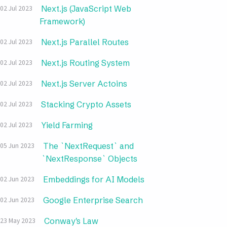
Next.js (JavaScript Web
02 Jul 2023
Framework)
Next.js Parallel Routes
02 Jul 2023
Next.js Routing System
02 Jul 2023
Next.js Server Actoins
02 Jul 2023
Stacking Crypto Assets
02 Jul 2023
Yield Farming
02 Jul 2023
The `NextRequest` and
05 Jun 2023
`NextResponse` Objects
Embeddings for AI Models
02 Jun 2023
Google Enterprise Search
02 Jun 2023
Conway's Law
23 May 2023