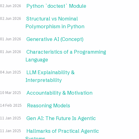
Python `doctest` Module
02 Jun 2026
Structural vs Nominal
02 Jun 2026
Polymorphism in Python
Generative AI (Concept)
01 Jun 2026
Characteristics of a Programming
01 Jun 2026
Language
LLM Explainability &
04 Jun 2025
Interpretability
Accountability & Motivation
10 Mar 2025
Reasoning Models
14 Feb 2025
Gen AI: The Future Is Agentic
11 Jan 2025
Hallmarks of Practical Agentic
11 Jan 2025
Systems