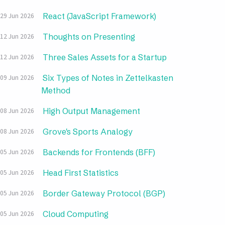
React (JavaScript Framework)
29 Jun 2026
Thoughts on Presenting
12 Jun 2026
Three Sales Assets for a Startup
12 Jun 2026
Six Types of Notes in Zettelkasten
09 Jun 2026
Method
High Output Management
08 Jun 2026
Grove's Sports Analogy
08 Jun 2026
Backends for Frontends (BFF)
05 Jun 2026
Head First Statistics
05 Jun 2026
Border Gateway Protocol (BGP)
05 Jun 2026
Cloud Computing
05 Jun 2026