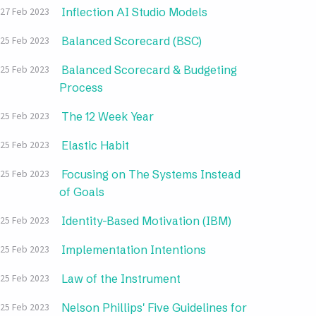
Inflection AI Studio Models
27 Feb 2023
Balanced Scorecard (BSC)
25 Feb 2023
Balanced Scorecard & Budgeting
25 Feb 2023
Process
The 12 Week Year
25 Feb 2023
Elastic Habit
25 Feb 2023
Focusing on The Systems Instead
25 Feb 2023
of Goals
Identity-Based Motivation (IBM)
25 Feb 2023
Implementation Intentions
25 Feb 2023
Law of the Instrument
25 Feb 2023
Nelson Phillips' Five Guidelines for
25 Feb 2023