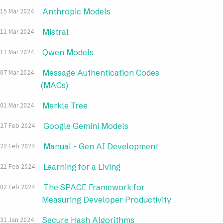
Anthropic Models
15 Mar 2024
Mistral
11 Mar 2024
Qwen Models
11 Mar 2024
Message Authentication Codes
07 Mar 2024
(MACs)
Merkle Tree
01 Mar 2024
Google Gemini Models
27 Feb 2024
Manual - Gen AI Development
22 Feb 2024
Learning for a Living
21 Feb 2024
The SPACE Framework for
02 Feb 2024
Measuring Developer Productivity
Secure Hash Algorithms
31 Jan 2024