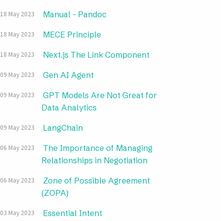
Manual - Pandoc
18 May 2023
MECE Principle
18 May 2023
Next.js The Link Component
18 May 2023
Gen AI Agent
09 May 2023
GPT Models Are Not Great for
09 May 2023
Data Analytics
LangChain
09 May 2023
The Importance of Managing
06 May 2023
Relationships in Negotiation
Zone of Possible Agreement
06 May 2023
(ZOPA)
Essential Intent
03 May 2023