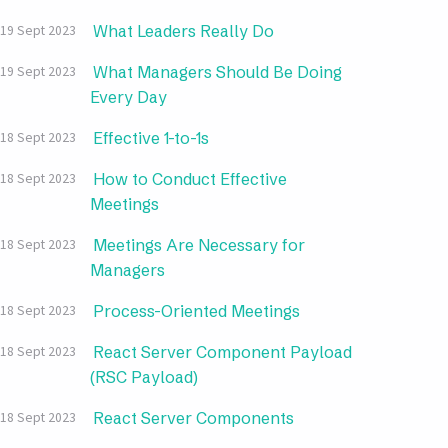
What Leaders Really Do
19 Sept 2023
What Managers Should Be Doing
19 Sept 2023
Every Day
Effective 1-to-1s
18 Sept 2023
How to Conduct Effective
18 Sept 2023
Meetings
Meetings Are Necessary for
18 Sept 2023
Managers
Process-Oriented Meetings
18 Sept 2023
React Server Component Payload
18 Sept 2023
(RSC Payload)
React Server Components
18 Sept 2023