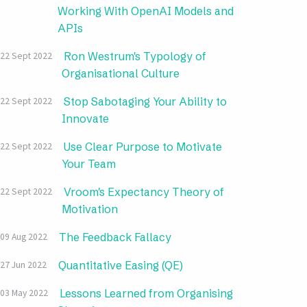
Working With OpenAI Models and
APIs
Ron Westrum's Typology of
22 Sept 2022
Organisational Culture
Stop Sabotaging Your Ability to
22 Sept 2022
Innovate
Use Clear Purpose to Motivate
22 Sept 2022
Your Team
Vroom's Expectancy Theory of
22 Sept 2022
Motivation
The Feedback Fallacy
09 Aug 2022
Quantitative Easing (QE)
27 Jun 2022
Lessons Learned from Organising
03 May 2022