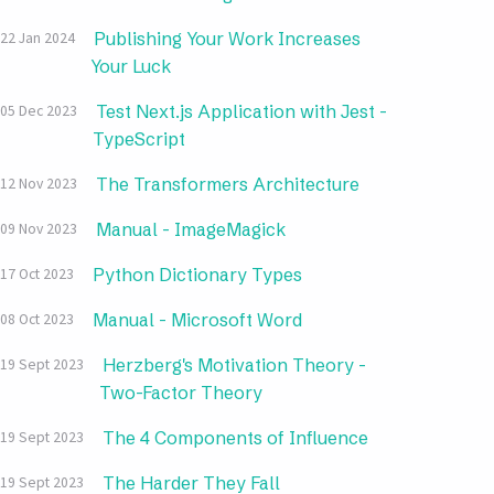
Publishing Your Work Increases
22 Jan 2024
Your Luck
Test Next.js Application with Jest -
05 Dec 2023
TypeScript
The Transformers Architecture
12 Nov 2023
Manual - ImageMagick
09 Nov 2023
Python Dictionary Types
17 Oct 2023
Manual - Microsoft Word
08 Oct 2023
Herzberg's Motivation Theory -
19 Sept 2023
Two-Factor Theory
The 4 Components of Influence
19 Sept 2023
The Harder They Fall
19 Sept 2023